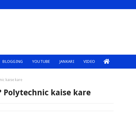
BLOGGING
YOUTUBE
JANKARI
VIDEO
nic kaise kare
? Polytechnic kaise kare