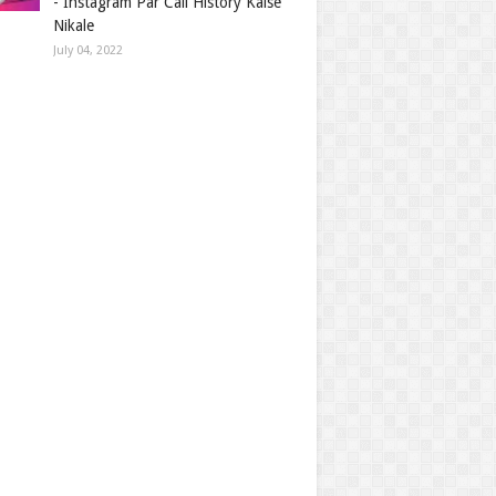
- Instagram Par Call History Kaise
Nikale
July 04, 2022