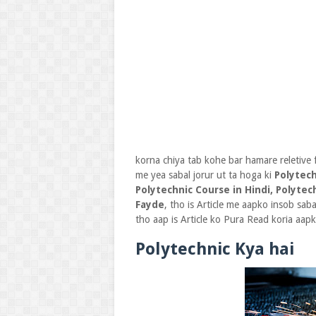
korna chiya tab kohe bar hamare reletive 
me yea sabal jorur ut ta hoga ki
Polytech
Polytechnic Course in Hindi, Polytec
Fayde
, tho is Article me aapko insob sab
tho aap is Article ko Pura Read koria aap
Polytechnic Kya hai