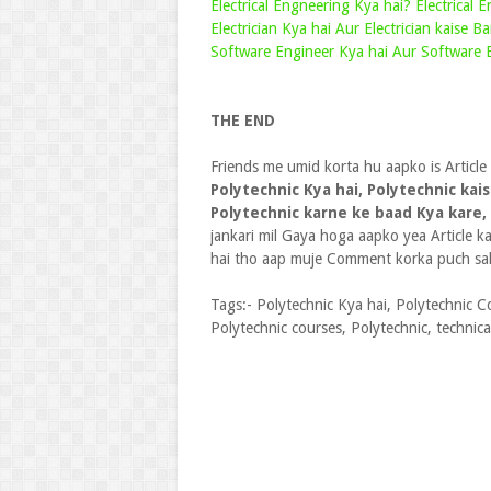
Electrical Engneering Kya hai? Electrical 
Electrician Kya hai Aur Electrician kaise Ba
Software Engineer Kya hai Aur Software E
THE END
Friends me umid korta hu aapko is Article
Polytechnic Kya hai, Polytechnic kais
Polytechnic karne ke baad Kya kare,
jankari mil Gaya hoga aapko yea Article 
hai tho aap muje Comment korka puch sak
Tags:- Polytechnic Kya hai, Polytechnic Co
Polytechnic courses, Polytechnic, technic