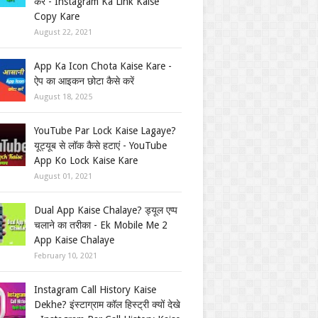
करें - Instagram Ka Link Kaise
Copy Kare
August 22, 2021
App Ka Icon Chota Kaise Kare -
ऐप का आइकन छोटा कैसे करें
August 18, 2025
YouTube Par Lock Kaise Lagaye?
यूट्यूब से लॉक कैसे हटाएं - YouTube
App Ko Lock Kaise Kare
August 01, 2021
Dual App Kaise Chalaye? ड्यूल एप्प
चलाने का तरीका - Ek Mobile Me 2
App Kaise Chalaye
February 10, 2021
Instagram Call History Kaise
Dekhe? इंस्टाग्राम कॉल हिस्ट्री क्यों देखे