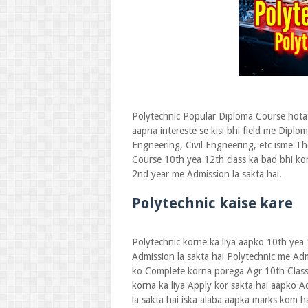
Polytechnic Popular Diploma Course hota 
aapna intereste se kisi bhi field me Diplo
Engneering, Civil Engneering, etc isme Th
Course 10th yea 12th class ka bad bhi ko
2nd year me Admission la sakta hai.
Polytechnic kaise kare
Polytechnic korne ka liya aapko 10th yea
Admission la sakta hai Polytechnic me Ad
ko Complete korna porega Agr 10th Class
korna ka liya Apply kor sakta hai aapko A
la sakta hai iska alaba aapka marks kom h