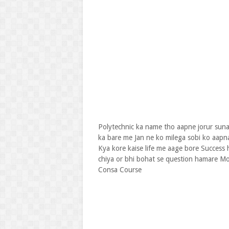
Polytechnic ka name tho aapne jorur suna
ka bare me Jan ne ko milega sobi ko aapna
Kya kore kaise life me aage bore Success 
chiya or bhi bohat se question hamare Mo
Consa Course