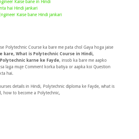
Engineer Kaise bane in Hindi
nta hai Hindi jankari
ngineer Kaise bane Hindi jankari
 se Polytechnic Course ka bare me pata chol Gaya hoga jaise
e kare, What is Polytechnic Course in Hindi,
 Polytechnic karne ke Fayde
, insob ka bare me aapko
kasa laga muje Comment korka batiya or aapka koi Question
ta hai.
urses details in Hindi, Polytechnic diploma ke Fayde, what is
al, how to become a Polytechnic,