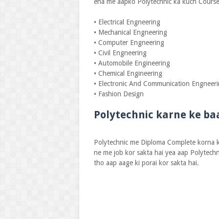
eha me aapko Polytechnic ka kuch Course
• Electrical Engneering
• Mechanical Engneering
• Computer Engneering
• Civil Engneering
• Automobile Engineering
• Chemical Engineering
• Electronic And Communication Engneer
• Fashion Design
Polytechnic karne ke ba
Polytechnic me Diploma Complete korna ka
ne me job kor sakta hai yea aap Polytechn
tho aap aage ki porai kor sakta hai.