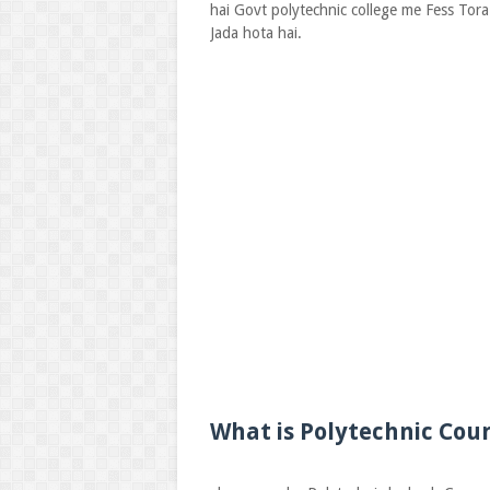
hai Govt polytechnic college me Fess Tora
Jada hota hai.
What is Polytechnic Cour