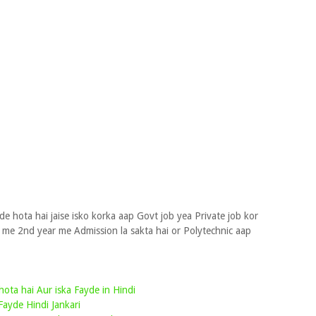
e hota hai jaise isko korka aap Govt job yea Private job kor
e me 2nd year me Admission la sakta hai or Polytechnic aap
hota hai Aur iska Fayde in Hindi
Fayde Hindi Jankari