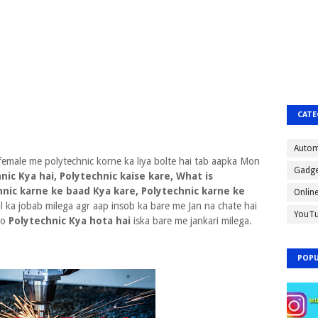
CATE
Autom
female me polytechnic korne ka liya bolte hai tab aapka Mon
Gadge
nic Kya hai, Polytechnic kaise kare, What is
hnic karne ke baad Kya kare, Polytechnic karne ke
Onlin
al ka jobab milega agr aap insob ka bare me Jan na chate hai
YouT
ko
Polytechnic Kya hota hai
iska bare me jankari milega.
POPU