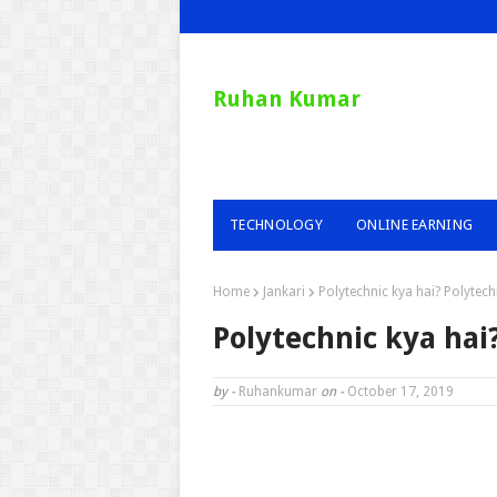
Ruhan Kumar
TECHNOLOGY
ONLINE EARNING
Home
Jankari
Polytechnic kya hai? Polytech
Polytechnic kya hai
by -
Ruhankumar
on -
October 17, 2019