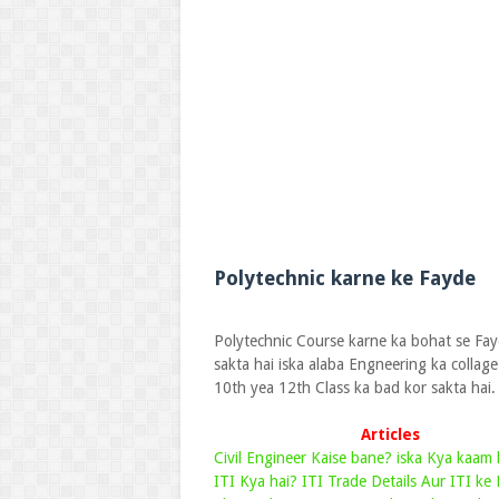
Polytechnic karne ke Fayde
Polytechnic Course karne ka bohat se Fayd
sakta hai iska alaba Engneering ka collag
10th yea 12th Class ka bad kor sakta hai.
Articles
Civil Engineer Kaise bane? iska Kya kaam 
ITI Kya hai? ITI Trade Details Aur ITI ke 