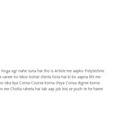
 hoga agr nahe suna hai tho is Article me aapko Polytechnic
 career ko lekor bohat chinta hota hai ki bo aapna life me
ho iska liya Consa Course korna chiya Consa digree korna
n me Cholta raheta hai tab aap job kisi se puch te he hame