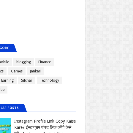
GORY
obile
blogging
Finance
ts
Games
Jankari
e Earning
Silchar
Technology
ube
LAR POSTS
Instagram Profile Link Copy Kaise
Kare? इंस्टाग्राम पोस्ट लिंक कॉपी कैसे