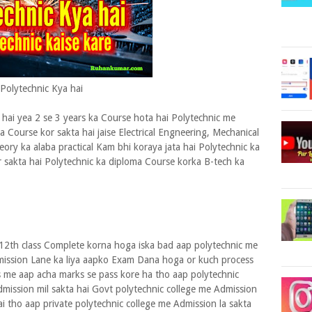
Polytechnic Kya hai
hai yea 2 se 3 years ka Course hota hai Polytechnic me
ma Course kor sakta hai jaise Electrical Engneering, Mechanical
eory ka alaba practical Kam bhi koraya jata hai Polytechnic ka
r sakta hai Polytechnic ka diploma Course korka B-tech ka
 12th class Complete korna hoga iska bad aap polytechnic me
mission Lane ka liya aapko Exam Dana hoga or kuch process
 me aap acha marks se pass kore ha tho aap polytechnic
dmission mil sakta hai Govt polytechnic college me Admission
ai tho aap private polytechnic college me Admission la sakta