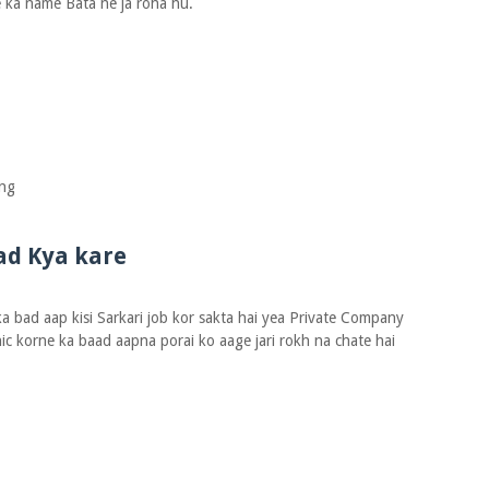
 ka name Bata ne ja roha hu.
ing
ad Kya kare
 bad aap kisi Sarkari job kor sakta hai yea Private Company
ic korne ka baad aapna porai ko aage jari rokh na chate hai