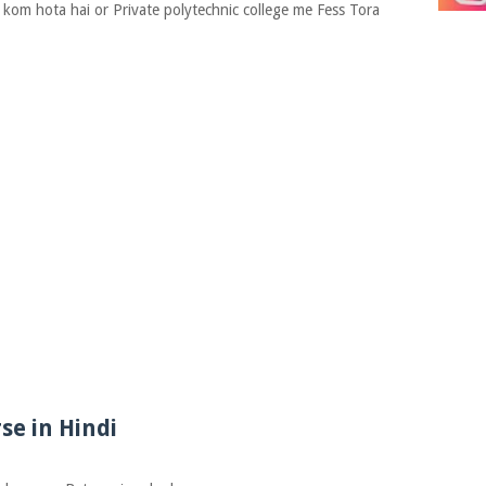
 kom hota hai or Private polytechnic college me Fess Tora
se in Hindi