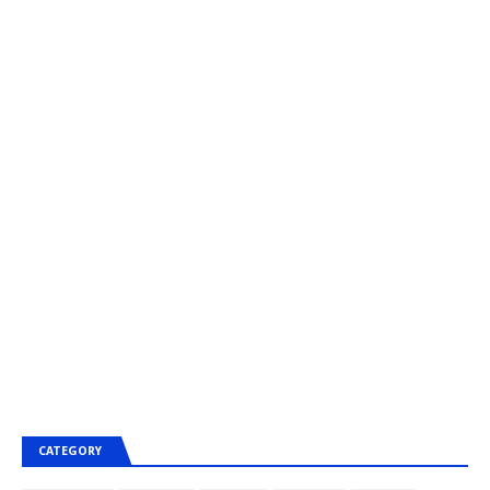
CATEGORY