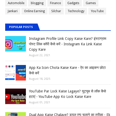
Automobile
blogging
Finance
Gadgets
Games
Jankari
Online Earning
Silchar
Technology
YouTube
POPULAR POSTS
Instagram Profile Link Copy Kaise Kare? इंस्टाग्राम
पोस्ट लिंक कॉपी कैसे करें - Instagram Ka Link Kaise
Copy Kare
August 22, 2021
App Ka Icon Chota Kaise Kare - ऐप का आइकन छोटा
कैसे करें
August 18, 2025
YouTube Par Lock Kaise Lagaye? यूट्यूब से लॉक कैसे
हटाएं - YouTube App Ko Lock Kaise Kare
August 01, 2021
Dual App Kaise Chalaye? ड्यूल एप्प चलाने का तरीका - Ek