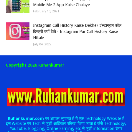
Mobile Me 2 App Kaise Chalaye
February 10, 2021
Instagram Call History Kaise Dekhe? इंस्टाग्राम कॉल
हिस्ट्री क्यों देखे - Instagram Par Call History Kaise
Nikale
July 04, 2022
Copyright 2026 Ruhankumar
Ruhankumar.com
पर आपका सुयागत है ये एक Technology Website है
इस Website पर Tech से जुड़ी आर्टिकल पब्लिश किया जाता है जैसे Technology,
YouTube, Blogging, Online Earning, etc से जुड़ी information शेयर