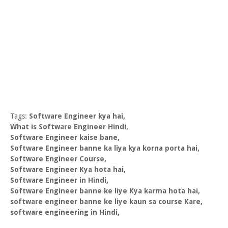
Tags:
Software Engineer kya hai,
What is Software Engineer Hindi,
Software Engineer kaise bane,
Software Engineer banne ka liya kya korna porta hai,
Software Engineer Course,
Software Engineer Kya hota hai,
Software Engineer in Hindi,
Software Engineer banne ke liye Kya karma hota hai,
software engineer banne ke liye kaun sa course Kare,
software engineering in Hindi,