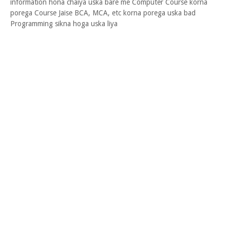
information hona chaiya uska bare me Computer Course korna
porega Course Jaise BCA, MCA, etc korna porega uska bad
Programming sikna hoga uska liya