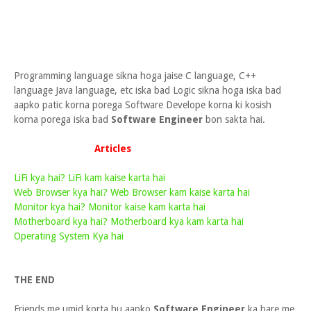
Programming language sikna hoga jaise C language, C++
language Java language, etc iska bad Logic sikna hoga iska bad
aapko patic korna porega Software Develope korna ki kosish
korna porega iska bad
Software Engineer
bon sakta hai.
Articles
LiFi kya hai? LiFi kam kaise karta hai
Web Browser kya hai? Web Browser kam kaise karta hai
Monitor kya hai? Monitor kaise kam karta hai
Motherboard kya hai? Motherboard kya kam karta hai
Operating System Kya hai
THE END
Friends me umid korta hu aapko
Software Engineer
ka bare me