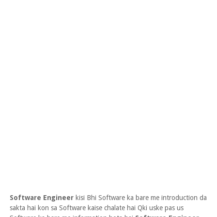
Software Engineer
kisi Bhi Software ka bare me introduction da
sakta hai kon sa Software kaise chalate hai Qki uske pas us