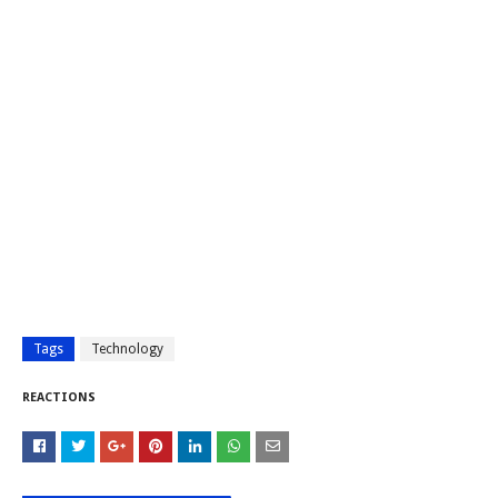
Tags
Technology
REACTIONS