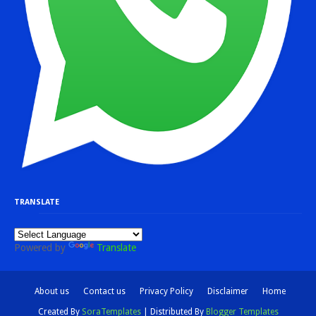
TRANSLATE
Powered by
Translate
About us
Contact us
Privacy Policy
Disclaimer
Home
Created By
SoraTemplates
| Distributed By
Blogger Templates