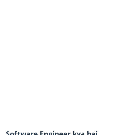
Software Engineer kya hai