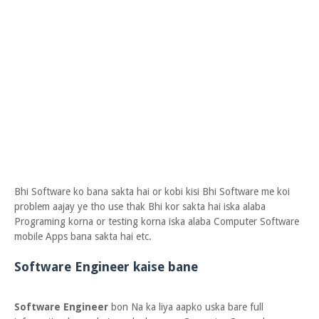
Bhi Software ko bana sakta hai or kobi kisi Bhi Software me koi
problem aajay ye tho use thak Bhi kor sakta hai iska alaba
Programing korna or testing korna iska alaba Computer Software
mobile Apps bana sakta hai etc.
Software Engineer kaise bane
Software Engineer
bon Na ka liya aapko uska bare full