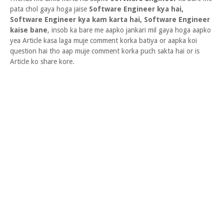
pata chol gaya hoga jaise
Software Engineer kya hai,
Software Engineer kya kam karta hai, Software Engineer
kaise bane
, insob ka bare me aapko jankari mil gaya hoga aapko
yea Article kasa laga muje comment korka batiya or aapka koi
question hai tho aap muje comment korka puch sakta hai or is
Article ko share kore.