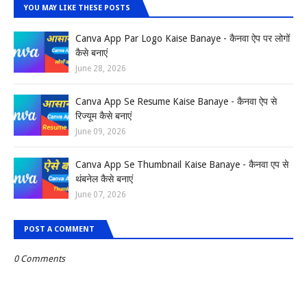
YOU MAY LIKE THESE POSTS
Canva App Par Logo Kaise Banaye - कैनवा ऐप पर लोगों
कैसे बनाएं
June 28, 2026
Canva App Se Resume Kaise Banaye - कैनवा ऐप से
रिज्यूम कैसे बनाएं
June 09, 2026
Canva App Se Thumbnail Kaise Banaye - कैनवा एप से
थंबनेल कैसे बनाएं
June 07, 2026
POST A COMMENT
0 Comments