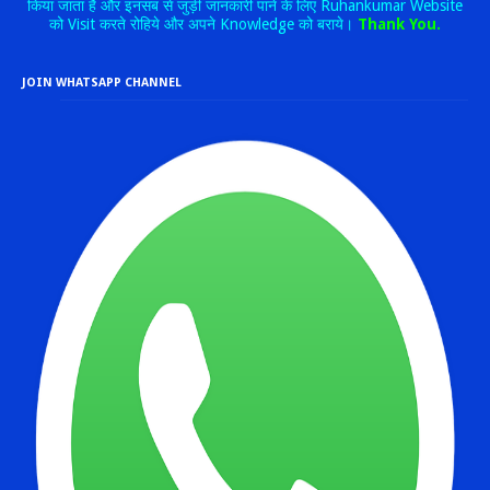
किया जाता है और इनसब से जुड़ी जानकारी पाने के लिए Ruhankumar Website
को Visit करते रोहिये और अपने Knowledge को बराये।
Thank You.
JOIN WHATSAPP CHANNEL