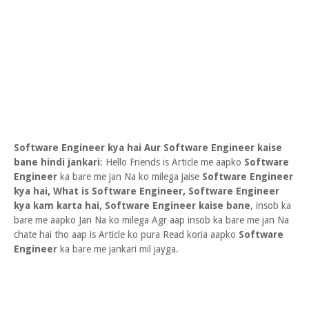
Software Engineer kya hai Aur Software Engineer kaise
bane hindi jankari
: Hello Friends is Article me aapko
Software
Engineer
ka bare me jan Na ko milega jaise
Software Engineer
kya hai, What is Software Engineer, Software Engineer
kya kam karta hai, Software Engineer kaise bane
, insob ka
bare me aapko Jan Na ko milega Agr aap insob ka bare me jan Na
chate hai tho aap is Article ko pura Read koria aapko
Software
Engineer
ka bare me jankari mil jayga.