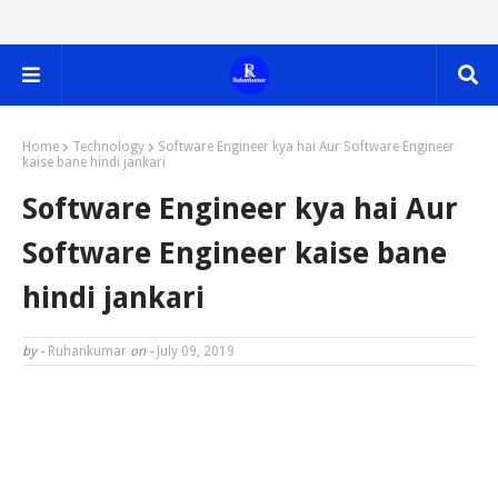
Home
Technology
Software Engineer kya hai Aur Software Engineer
kaise bane hindi jankari
Software Engineer kya hai Aur
Software Engineer kaise bane
hindi jankari
by -
Ruhankumar
on -
July 09, 2019