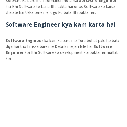
Software ka bare me information hota hai
Software Engineer
kisi Bhi Software ko bana Bhi sakta hai or us Software ko kaise
chalate hai Uska bare me logo ko bata Bhi sakta hai.
Software Engineer kya kam karta hai
Software Engineer
ka kam ka bare me Tora bohat pale he bata
diya hai tho fir iska bare me Details me jan late hai
Software
Engineer
kisi Bhi Software ko development kor sakta hai matlab
kisi