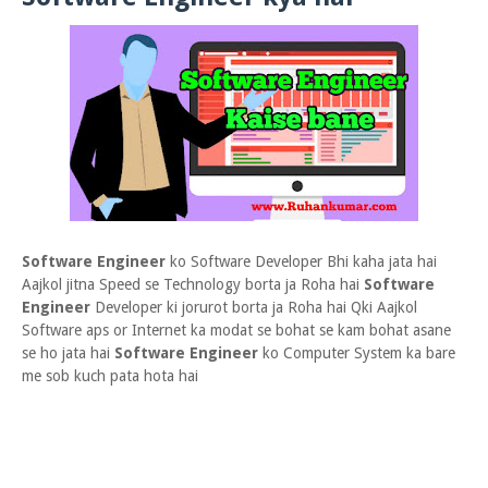
Software Engineer
ko Software Developer Bhi kaha jata hai
Aajkol jitna Speed se Technology borta ja Roha hai
Software
Engineer
Developer ki jorurot borta ja Roha hai Qki Aajkol
Software aps or Internet ka modat se bohat se kam bohat asane
se ho jata hai
Software Engineer
ko Computer System ka bare
me sob kuch pata hota hai