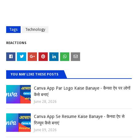
Tags
Technology
REACTIONS
YOU MAY LIKE THESE POSTS
Canva App Par Logo Kaise Banaye - कैनवा ऐप पर लोगों
कैसे बनाएं
June 28, 2026
Canva App Se Resume Kaise Banaye - कैनवा ऐप से
रिज्यूम कैसे बनाएं
June 09, 2026