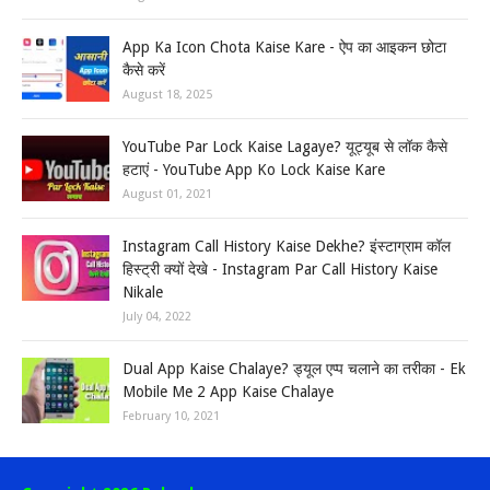
App Ka Icon Chota Kaise Kare - ऐप का आइकन छोटा
कैसे करें
August 18, 2025
YouTube Par Lock Kaise Lagaye? यूट्यूब से लॉक कैसे
हटाएं - YouTube App Ko Lock Kaise Kare
August 01, 2021
Instagram Call History Kaise Dekhe? इंस्टाग्राम कॉल
हिस्ट्री क्यों देखे - Instagram Par Call History Kaise
Nikale
July 04, 2022
Dual App Kaise Chalaye? ड्यूल एप्प चलाने का तरीका - Ek
Mobile Me 2 App Kaise Chalaye
February 10, 2021