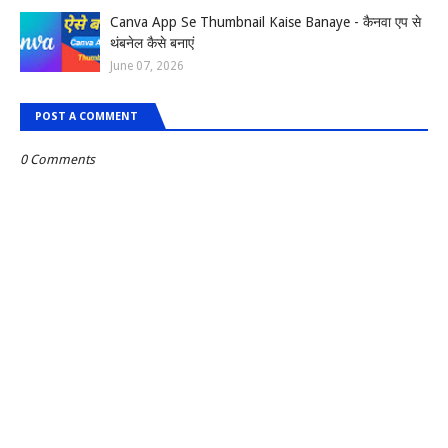
Canva App Se Thumbnail Kaise Banaye - कैनवा एप से
थंबनेल कैसे बनाएं
June 07, 2026
POST A COMMENT
0 Comments