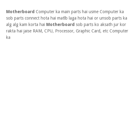
Motherboard
Computer ka main parts hai usme Computer ka
sob parts connect hota hai matlb laga hota hai or unsob parts ka
alg alg kam korta hai
Motherboard
sob parts ko aksath jur kor
rakta hai jaise RAM, CPU, Processor, Graphic Card, etc Computer
ka