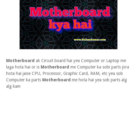
Motherboard
ak Circuit board hai yea Computer or Laptop me
laga hota hai or is
Motherboard
me Computer ka sobi parts jora
hota hai jaise CPU, Processor, Graphic Card, RAM, etc yea sob
Computer ka parts
Motherboard
me hota hai yea sob parts alg
alg kam