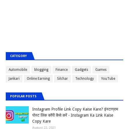
CATEGORY
Automobile
blogging
Finance
Gadgets
Games
Jankari
Online Earning
Silchar
Technology
YouTube
POPULAR POSTS
Instagram Profile Link Copy Kaise Kare? इंस्टाग्राम
पोस्ट लिंक कॉपी कैसे करें - Instagram Ka Link Kaise
Copy Kare
August 22, 2021