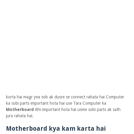
korta hai magr yea sob ak dusre se connect rahata hai Computer
ka sobi parts important hota hai use Tara Computer ka
Motherboard
Bhi important hota hai usme sobi parts ak sath
jura rahata hai.
Motherboard kya kam karta hai