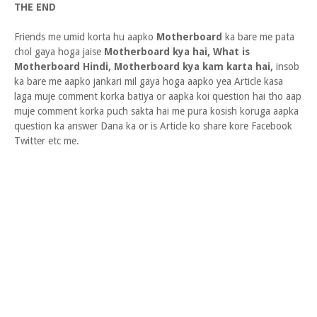
THE END
Friends me umid korta hu aapko
Motherboard
ka bare me pata
chol gaya hoga jaise
Motherboard kya hai, What is
Motherboard Hindi, Motherboard kya kam karta hai,
insob
ka bare me aapko jankari mil gaya hoga aapko yea Article kasa
laga muje comment korka batiya or aapka koi question hai tho aap
muje comment korka puch sakta hai me pura kosish koruga aapka
question ka answer Dana ka or is Article ko share kore Facebook
Twitter etc me.