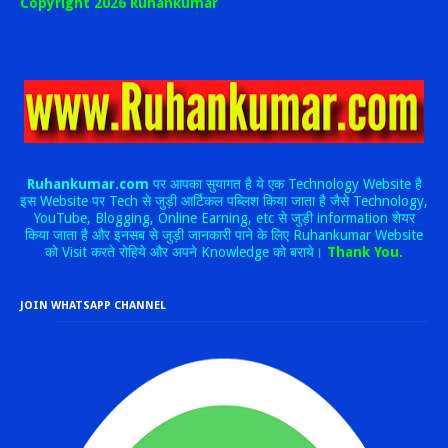
Copyright 2026 Ruhankumar
Ruhankumar.com
पर आपका सुयागत है ये एक Technology Website है
इस Website पर Tech से जुड़ी आर्टिकल पब्लिश किया जाता है जैसे Technology,
YouTube, Blogging, Online Earning, etc से जुड़ी information शेयर
किया जाता है और इनसब से जुड़ी जानकारी पाने के लिए Ruhankumar Website
को Visit करते रोहिये और अपने Knowledge को बराये।
Thank You.
JOIN WHATSAPP CHANNEL