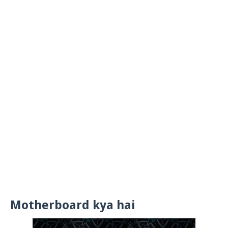
Motherboard kya hai