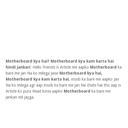
Motherboard kya hai? Motherboard kya kam karta hai
hindi jankari
: Hello Friends is Article me aapko
Motherboard
ka
bare me jan Na ko milega jaise
Motherboard kya hai,
Motherboard kya kam karta hai
, insob ka bare me aapko Jan
Na ko milega agr aap insob ka bare me jan Na chate hai tho aap is
Article ko pura Read koria aapko
Motherboard
ka bare me
jankari mil jayga.