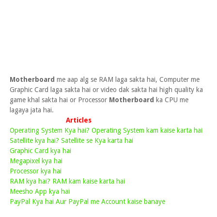
Motherboard
me aap alg se RAM laga sakta hai, Computer me
Graphic Card laga sakta hai or video dak sakta hai high quality ka
game khal sakta hai or Processor
Motherboard
ka CPU me
lagaya jata hai.
Articles
Operating System Kya hai? Operating System kam kaise karta hai
Satellite kya hai? Satellite se Kya karta hai
Graphic Card kya hai
Megapixel kya hai
Processor kya hai
RAM kya hai? RAM kam kaise karta hai
Meesho App kya hai
PayPal Kya hai Aur PayPal me Account kaise banaye