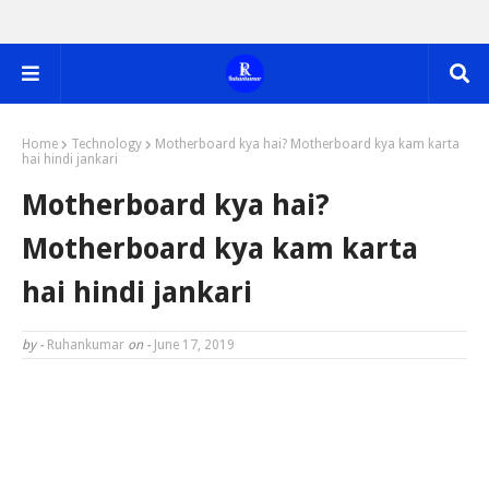
Home
Technology
Motherboard kya hai? Motherboard kya kam karta
hai hindi jankari
Motherboard kya hai?
Motherboard kya kam karta
hai hindi jankari
by -
Ruhankumar
on -
June 17, 2019