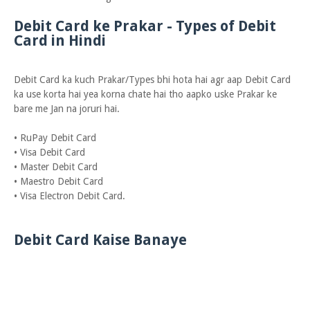
Debit Card ke Prakar - Types of Debit
Card in Hindi
Debit Card ka kuch Prakar/Types bhi hota hai agr aap Debit Card
ka use korta hai yea korna chate hai tho aapko uske Prakar ke
bare me Jan na joruri hai.
• RuPay Debit Card
• Visa Debit Card
• Master Debit Card
• Maestro Debit Card
• Visa Electron Debit Card.
Debit Card Kaise Banaye