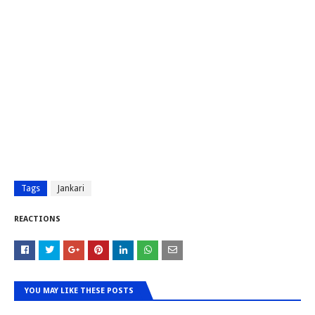
Tags
Jankari
REACTIONS
YOU MAY LIKE THESE POSTS