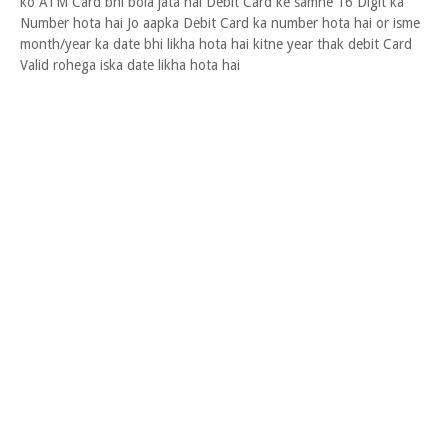
ko ATM Card bhi bola jata hai Debit Card ke samne 16 Digit ka
Number hota hai Jo aapka Debit Card ka number hota hai or isme
month/year ka date bhi likha hota hai kitne year thak debit Card
Valid rohega iska date likha hota hai