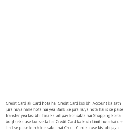
Credit Card ak Card hota hai Credit Card kisi bhi Account ka sath
jura huya nahe hota hai yea Bank Se jura huya hota hai is se paise
transfer yea kisi bhi Tara ka bill pay kor sakta hai Shopping korta
boqt uska use kor sakta hai Credit Card ka kuch Limit hota hai use
limit se paise korch kor sakta hai Credit Card ka use kisi bhi jaga