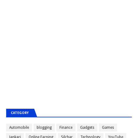
CATEGORY
Automobile
blogging
Finance
Gadgets
Games
Jankari
Online Earning
Silchar
Technology
YouTube