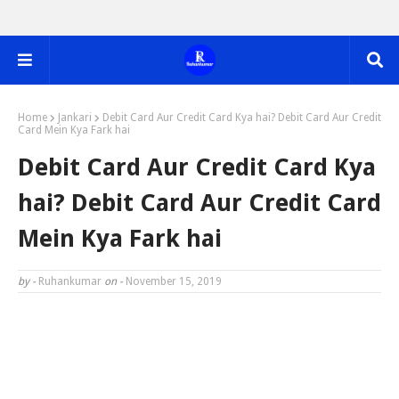
Home
Jankari
Debit Card Aur Credit Card Kya hai? Debit Card Aur Credit
Card Mein Kya Fark hai
Debit Card Aur Credit Card Kya
hai? Debit Card Aur Credit Card
Mein Kya Fark hai
by -
Ruhankumar
on -
November 15, 2019