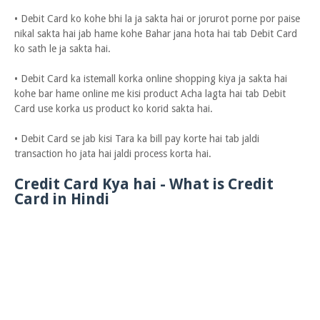
• Debit Card ko kohe bhi la ja sakta hai or jorurot porne por paise
nikal sakta hai jab hame kohe Bahar jana hota hai tab Debit Card
ko sath le ja sakta hai.
• Debit Card ka istemall korka online shopping kiya ja sakta hai
kohe bar hame online me kisi product Acha lagta hai tab Debit
Card use korka us product ko korid sakta hai.
• Debit Card se jab kisi Tara ka bill pay korte hai tab jaldi
transaction ho jata hai jaldi process korta hai.
Credit Card Kya hai - What is Credit
Card in Hindi