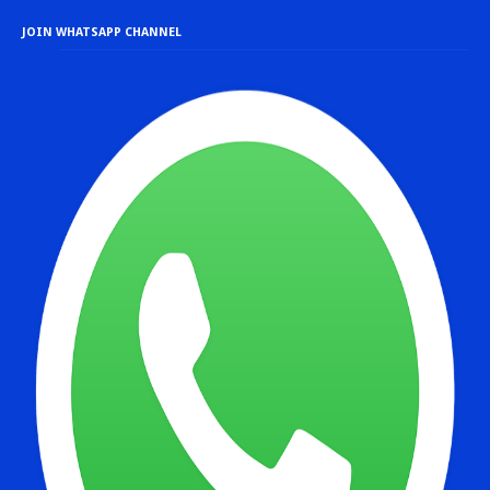
JOIN WHATSAPP CHANNEL