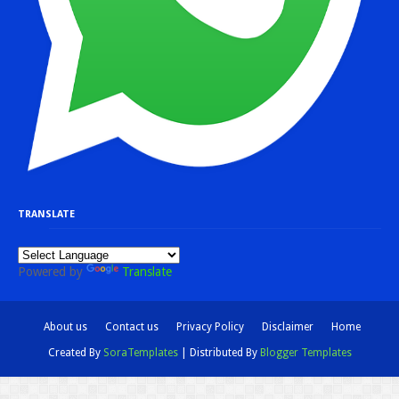
TRANSLATE
Powered by
Translate
About us
Contact us
Privacy Policy
Disclaimer
Home
Created By
SoraTemplates
| Distributed By
Blogger Templates