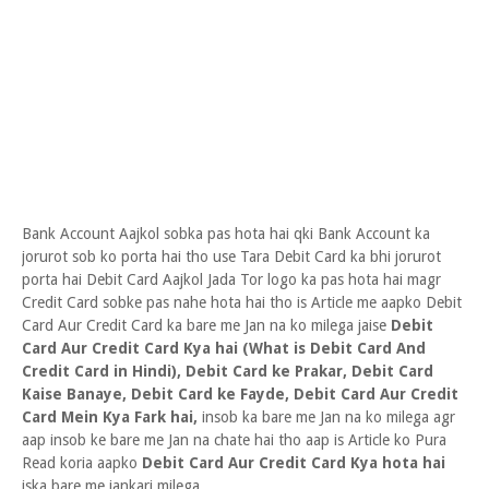
Bank Account Aajkol sobka pas hota hai qki Bank Account ka
jorurot sob ko porta hai tho use Tara Debit Card ka bhi jorurot
porta hai Debit Card Aajkol Jada Tor logo ka pas hota hai magr
Credit Card sobke pas nahe hota hai tho is Article me aapko Debit
Card Aur Credit Card ka bare me Jan na ko milega jaise
Debit
Card Aur Credit Card Kya hai (What is Debit Card And
Credit Card in Hindi), Debit Card ke Prakar, Debit Card
Kaise Banaye, Debit Card ke Fayde, Debit Card Aur Credit
Card Mein Kya Fark hai,
insob ka bare me Jan na ko milega agr
aap insob ke bare me Jan na chate hai tho aap is Article ko Pura
Read koria aapko
Debit Card Aur Credit Card Kya hota hai
iska bare me jankari milega.