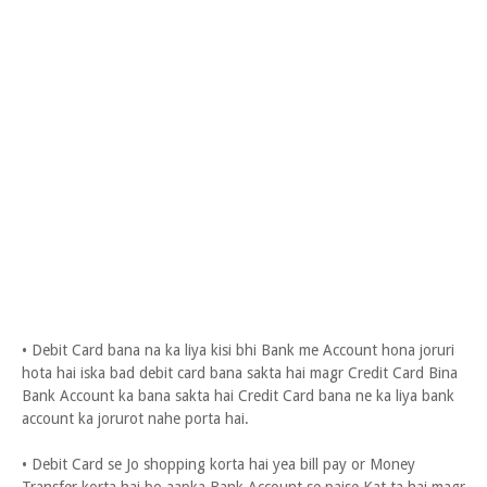
• Debit Card bana na ka liya kisi bhi Bank me Account hona joruri
hota hai iska bad debit card bana sakta hai magr Credit Card Bina
Bank Account ka bana sakta hai Credit Card bana ne ka liya bank
account ka jorurot nahe porta hai.
• Debit Card se Jo shopping korta hai yea bill pay or Money