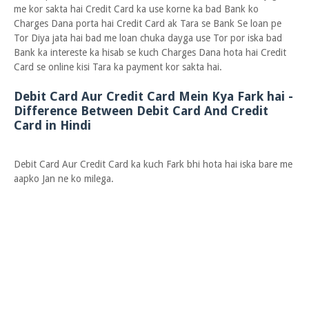
me kor sakta hai Credit Card ka use korne ka bad Bank ko
Charges Dana porta hai Credit Card ak Tara se Bank Se loan pe
Tor Diya jata hai bad me loan chuka dayga use Tor por iska bad
Bank ka intereste ka hisab se kuch Charges Dana hota hai Credit
Card se online kisi Tara ka payment kor sakta hai.
Debit Card Aur Credit Card Mein Kya Fark hai -
Difference Between Debit Card And Credit
Card in Hindi
Debit Card Aur Credit Card ka kuch Fark bhi hota hai iska bare me
aapko Jan ne ko milega.