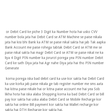
or Debit Card ke piche 3 Digit ka Number hota hai usko CVV
number bola jata hai Debit Card se ATM Machine se paise nikala
jata hai kisi bhi Bank ka ATM se paise nikal sakta hai jab Tak aapka
Bank Account me paise rohega tabtak Debit Card se ATM me se
paise nikal sakta hai magr Debit Card se ATM se paise nikal ne ka
liya 4 Digit PIN number ka jorurot porega yea PIN number Debit
Card ke sath Diya jata hai Agr nahe Diya jata hai tho PIN number
Generate
korna porega iska bad debit card ka use kor sakta hai Debit Card
ka use korka jab paise nikala ge tab register number me sms aata
hai kitna paise nikale hai or kitna paise account me hai yea Sob
likha hota hai iska alaba Shopping korna ka bad Debit Card se bill
pay kor sakta hai uska alaba Debit Card se Mobile Recharge kor
sakta hai online Bill payment kor sakta hai Wallet recharge kor
sakta hai DTH Recharge kor sakta hai.