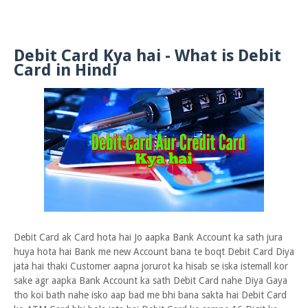
Debit Card Kya hai - What is Debit
Card in Hindi
Debit Card ak Card hota hai Jo aapka Bank Account ka sath jura
huya hota hai Bank me new Account bana te boqt Debit Card Diya
jata hai thaki Customer aapna jorurot ka hisab se iska istemall kor
sake agr aapka Bank Account ka sath Debit Card nahe Diya Gaya
tho koi bath nahe isko aap bad me bhi bana sakta hai Debit Card