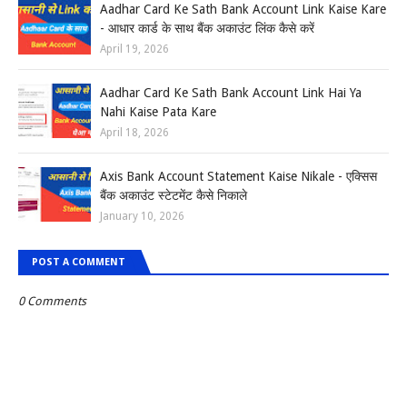
Aadhar Card Ke Sath Bank Account Link Kaise Kare
- आधार कार्ड के साथ बैंक अकाउंट लिंक कैसे करें
April 19, 2026
Aadhar Card Ke Sath Bank Account Link Hai Ya
Nahi Kaise Pata Kare
April 18, 2026
Axis Bank Account Statement Kaise Nikale - एक्सिस
बैंक अकाउंट स्टेटमेंट कैसे निकाले
January 10, 2026
POST A COMMENT
0 Comments