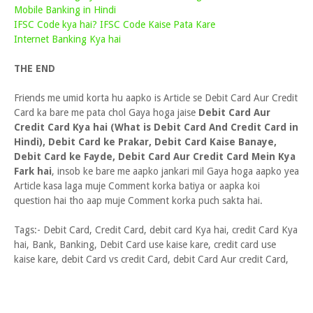
Mobile Banking in Hindi
IFSC Code kya hai? IFSC Code Kaise Pata Kare
Internet Banking Kya hai
THE END
Friends me umid korta hu aapko is Article se Debit Card Aur Credit
Card ka bare me pata chol Gaya hoga jaise
Debit Card Aur
Credit Card Kya hai (What is Debit Card And Credit Card in
Hindi), Debit Card ke Prakar, Debit Card Kaise Banaye,
Debit Card ke Fayde, Debit Card Aur Credit Card Mein Kya
Fark hai
, insob ke bare me aapko jankari mil Gaya hoga aapko yea
Article kasa laga muje Comment korka batiya or aapka koi
question hai tho aap muje Comment korka puch sakta hai.
Tags:- Debit Card, Credit Card, debit card Kya hai, credit Card Kya
hai, Bank, Banking, Debit Card use kaise kare, credit card use
kaise kare, debit Card vs credit Card, debit Card Aur credit Card,