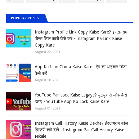
POPULAR POSTS
Instagram Profile Link Copy Kaise Kare? इंस्टाग्राम
पोस्ट लिंक कॉपी कैसे करें - Instagram Ka Link Kaise
Copy Kare
August 22, 2021
App Ka Icon Chota Kaise Kare - ऐप का आइकन छोटा
कैसे करें
August 18, 2025
YouTube Par Lock Kaise Lagaye? यूट्यूब से लॉक कैसे
हटाएं - YouTube App Ko Lock Kaise Kare
August 01, 2021
Instagram Call History Kaise Dekhe? इंस्टाग्राम कॉल
हिस्ट्री क्यों देखे - Instagram Par Call History Kaise
Nikale