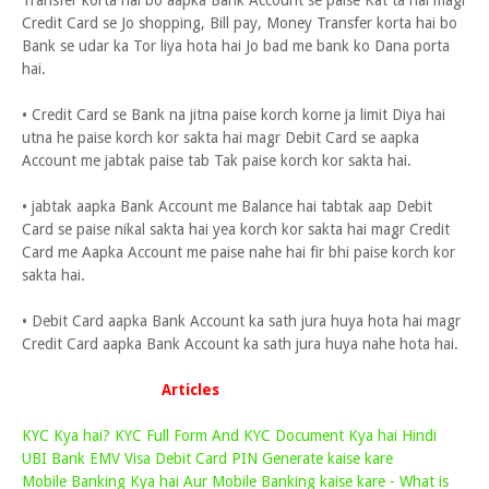
Transfer korta hai bo aapka Bank Account se paise Kat ta hai magr
Credit Card se Jo shopping, Bill pay, Money Transfer korta hai bo
Bank se udar ka Tor liya hota hai Jo bad me bank ko Dana porta
hai.
• Credit Card se Bank na jitna paise korch korne ja limit Diya hai
utna he paise korch kor sakta hai magr Debit Card se aapka
Account me jabtak paise tab Tak paise korch kor sakta hai.
• jabtak aapka Bank Account me Balance hai tabtak aap Debit
Card se paise nikal sakta hai yea korch kor sakta hai magr Credit
Card me Aapka Account me paise nahe hai fir bhi paise korch kor
sakta hai.
• Debit Card aapka Bank Account ka sath jura huya hota hai magr
Credit Card aapka Bank Account ka sath jura huya nahe hota hai.
Articles
KYC Kya hai? KYC Full Form And KYC Document Kya hai Hindi
UBI Bank EMV Visa Debit Card PIN Generate kaise kare
Mobile Banking Kya hai Aur Mobile Banking kaise kare - What is