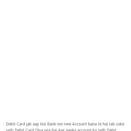
Debit Card jab aap kisi Bank me new Account bana te hai tab uske
sath Debit Card Diya jata hai Agr aapka account ka sath Debit