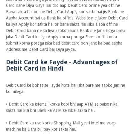
Card nahe Diya Gaya hai tho aap Debit Card online yea offline
Bana sakta hai online Debit Card Apply kor sakta hai jis Bank me
Aapka Account hai us Bank ka official Website me jakor Debit Card
ka liya Apply kor sakta hai or bana sakta hai iska alaba offline
Debit Card bana ne ka liya aapko aapna Bank me Jana hoga baha
jaka Debit Card ka liya Apply korna porega Form ko fill korka
submit korna porega iska bad debit card bon Jane ka bad aapka
Address me Debit Card baj Diya jayga.
Debit Card ke Fayde - Advantages of
Debit Card in Hindi
Debit Card ke bohat se Fayde hota hai iska bare me aapko Jan ne
ko milega.
• Debit Card ka istemall korka kobi bhi aap ATM se paise nikal
sakta hai kisi bhi Bank ka ATM se nikal sakta hai.
• Debit Card ka use korka Shopping Mall yea Hotel me swap
machine ka Dara bill pay kor sakta hai.