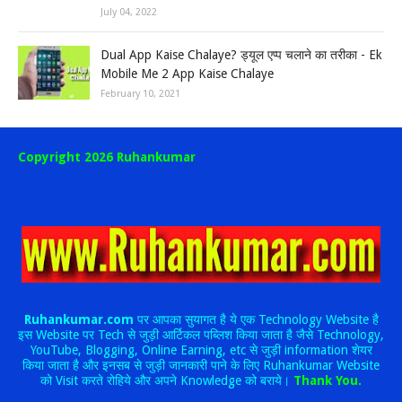
July 04, 2022
Dual App Kaise Chalaye? ड्यूल एप्प चलाने का तरीका - Ek
Mobile Me 2 App Kaise Chalaye
February 10, 2021
Copyright 2026 Ruhankumar
Ruhankumar.com
पर आपका सुयागत है ये एक Technology Website है
इस Website पर Tech से जुड़ी आर्टिकल पब्लिश किया जाता है जैसे Technology,
YouTube, Blogging, Online Earning, etc से जुड़ी information शेयर
किया जाता है और इनसब से जुड़ी जानकारी पाने के लिए Ruhankumar Website
को Visit करते रोहिये और अपने Knowledge को बराये।
Thank You.