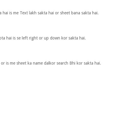
 hai is me Text lakh sakta hai or sheet bana sakta hai.
ota hai is se left right or up down kor sakta hai.
or is me sheet ka name dalkor search Bhi kor sakta hai.