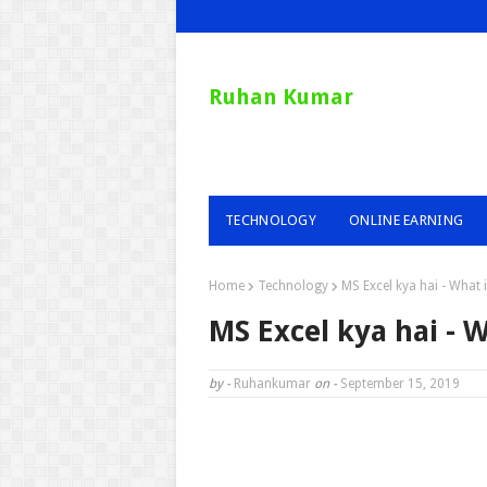
Ruhan Kumar
TECHNOLOGY
ONLINE EARNING
Home
Technology
MS Excel kya hai - What i
MS Excel kya hai - W
by -
Ruhankumar
on -
September 15, 2019