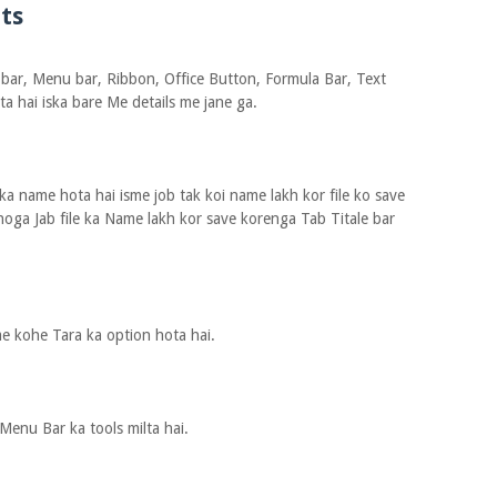
ts
 bar, Menu bar, Ribbon, Office Button, Formula Bar, Text
ta hai iska bare Me details me jane ga.
ka name hota hai isme job tak koi name lakh kor file ko save
hoga Jab file ka Name lakh kor save korenga Tab Titale bar
me kohe Tara ka option hota hai.
Menu Bar ka tools milta hai.