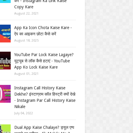
करें - Instagram Ka Link Kaise
Copy Kare
August 22, 2021
App Ka Icon Chota Kaise Kare -
ऐप का आइकन छोटा कैसे करें
August 18, 2025
YouTube Par Lock Kaise Lagaye?
यूट्यूब से लॉक कैसे हटाएं - YouTube
App Ko Lock Kaise Kare
August 01, 2021
Instagram Call History Kaise
Dekhe? इंस्टाग्राम कॉल हिस्ट्री क्यों देखे
- Instagram Par Call History Kaise
Nikale
July 04, 2022
Dual App Kaise Chalaye? ड्यूल एप्प