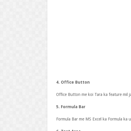
4. Office Button
Office Button me koi Tara ka feature mil j
5. Formula Bar
Formula Bar me MS Excel ka Formula ka us