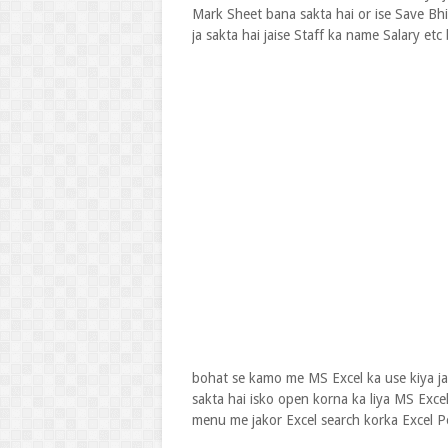
Mark Sheet bana sakta hai or ise Save Bhi 
ja sakta hai jaise Staff ka name Salary etc
bohat se kamo me MS Excel ka use kiya j
sakta hai isko open korna ka liya MS Excel
menu me jakor Excel search korka Excel Po