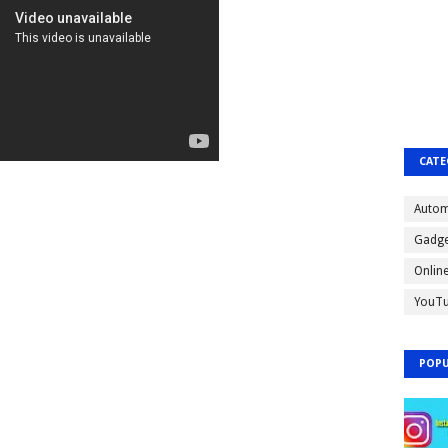
CATE
Autom
Gadge
Onlin
YouT
POPU