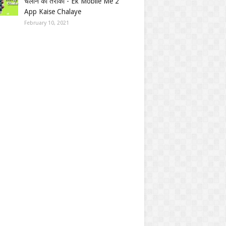
चलाने का तरीका - Ek Mobile Me 2
App Kaise Chalaye
February 10, 2021