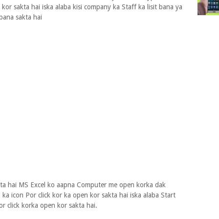
kor sakta hai iska alaba kisi company ka Staff ka lisit bana ya
 bana sakta hai
ata hai MS Excel ko aapna Computer me open korka dak
 ka icon Por click kor ka open kor sakta hai iska alaba Start
r click korka open kor sakta hai.