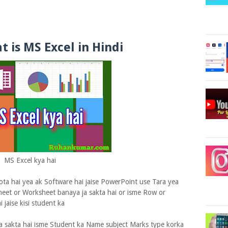
t is MS Excel in Hindi
MS Excel kya hai
ta hai yea ak Software hai jaise PowerPoint use Tara yea
eet or Worksheet banaya ja sakta hai or isme Row or
 jaise kisi student ka
a sakta hai isme Student ka Name subject Marks type korka