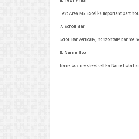
6. Text Area
Text Area MS Excel ka important part hota
7. Scroll Bar
Scroll Bar vertically, horizontally bar me h
8. Name Box
Name box me sheet cell ka Name hota hai 