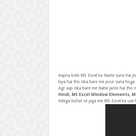
Aapna kobi MS Excel ka Name suna hai jis
kiya hai tho iska bare me jorur suna hoga
Agr aap iska bare me Nahe jante hai tho i
Hindi, MS Excel Window Elements, MS
milega bohat se jaga me MS Excel ka use ki