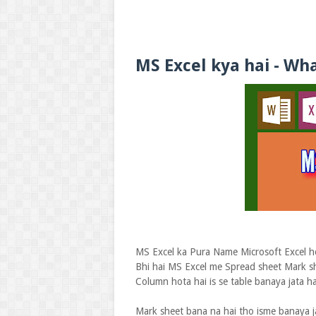
MS Excel kya hai - Wha
MS Excel ka Pura Name Microsoft Excel ho
Bhi hai MS Excel me Spread sheet Mark sh
Column hota hai is se table banaya jata hai
Mark sheet bana na hai tho isme banaya j