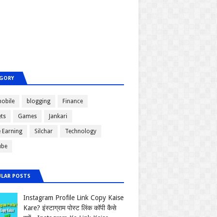
GORY
obile
blogging
Finance
ts
Games
Jankari
e Earning
Silchar
Technology
ube
LAR POSTS
Instagram Profile Link Copy Kaise
Kare? इंस्टाग्राम पोस्ट लिंक कॉपी कैसे