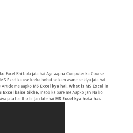
ko Excel Bhi bola jata hai Agr aapna Computer ka Course
 MS Excel ka use korka bohat se kam asane se kiya jata hai
s Article me aapko
MS Excel kya hai, What is MS Excel in
 Excel kaise Sikhe
, insob ka bare me Aapko Jan Na ko
ya jata hai tho fir Jan late hai
MS Excel kya hota hai.