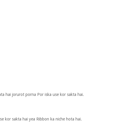
ata hai jorurot porna Por iska use kor sakta hai.
e kor sakta hai yea Ribbon ka niche hota hai.