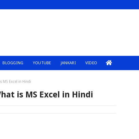
BLOGGING
YOUTUBE
JANKARI
VIDEO
s MS Excel in Hindi
hat is MS Excel in Hindi