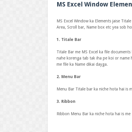
MS Excel Window Elemen
MS Excel Window ka Elements jaise Titale
Area, Scroll bar, Name box etc yea sob ho
1. Titale Bar
Titale Bar me MS Excel ka file documents 
nahe korenga tab tak iha pe koi or name 
me file ka Name dikai dayga.
2. Menu Bar
Menu Bar Titale bar ka niche hota hai is 
3. Ribbon
Ribbon Menu Bar ka niche hota hai is me 