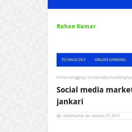
Ruhan Kumar
TECHNOLOGY
ONLINE EARNING
Home
blogging
Social media marketing kya 
Social media market
jankari
by -
Ruhankumar
on -
January 07, 2019