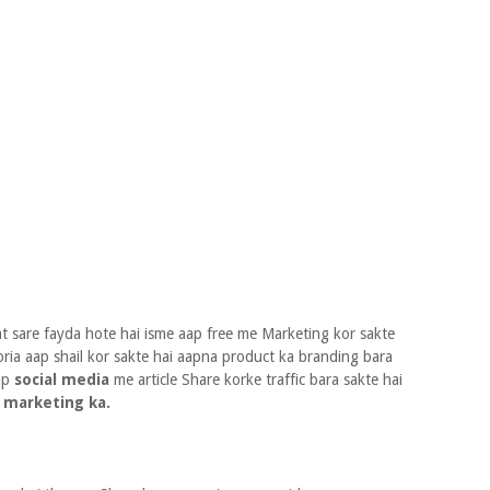
 sare fayda hote hai isme aap free me Marketing kor sakte
oria aap shail kor sakte hai aapna product ka branding bara
aap
social media
me article Share korke traffic bara sakte hai
 marketing ka.