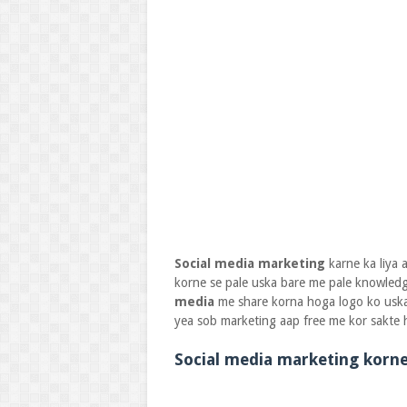
Social media marketing
karne ka liya
korne se pale uska bare me pale knowledg
media
me share korna hoga logo ko uska 
yea sob marketing aap free me kor sakte h
Social media marketing korne