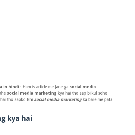
a in hindi
: Ham is article me Jane ga
social media
nahe
social media marketing
kya hai tho aap bilkul sohe
e hai tho aapko Bhi
social media marketing
ka bare me pata
g kya hai