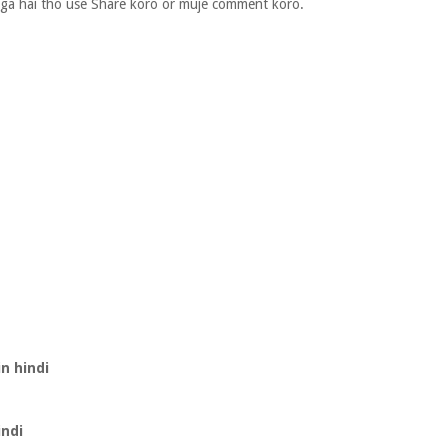
laga hai tho use Share koro or muje comment koro.
n hindi
indi