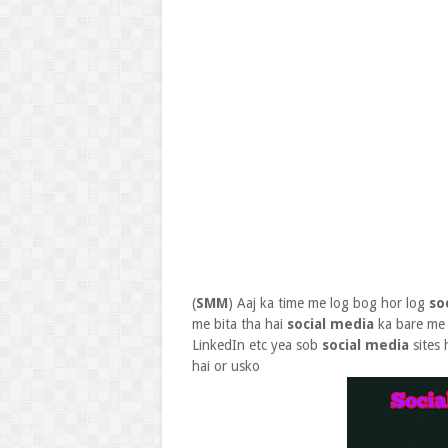
(
SMM
) Aaj ka time me log bog hor log
so
me bita tha hai
social media
ka bare me 
LinkedIn etc yea sob
social media
sites 
hai or usko