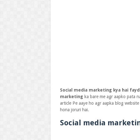
Social media marketing kya hai fayd
marketing
ka bare me agr aapko pata 
article Pe aaye ho agr aapka blog websit
hona joruri hai.
Social media marketin