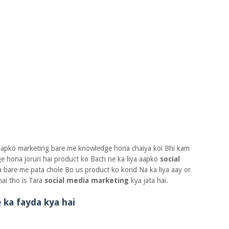
 aapko marketing bare me knowledge hona chaiya koi Bhi kam
e hona joruri hai product ko Bach ne ka liya aapko
social
bare me pata chole Bo us product ko korid Na ka liya aay or
ai tho is Tara
social media marketing
kya jata hai.
 ka fayda kya hai