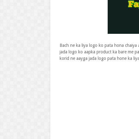
Bach ne ka liya logo ko pata hona chaiya 
jada logo ko aapka product ka bare me p
korid ne aayga jada logo pata hone ka liy