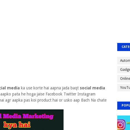
CATE
Autom
Gadge
Onlin
cial media
ka use korte hai aapna jada baqt
social media
YouT
aapko pata he hoga jaise Facebook Twitter Instagram
hai agr aapka pas koi product hai or usko aap Bach Na chate
POPU