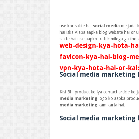
use kor sakte hai
social media
me jada l
hai iska Alaba aapka blog website hai or u
sakte hai isse aapko traffic milega ga th
web-design-kya-hota-hai
favicon-kya-hai-blog-me
vpn-kya-hota-hai-or-kai
Social media marketing 
Kisi Bhi product ko iya contact article ko
media marketing
logo ko aapka produc
media marketing
kam karta hai.
Social media marketing 