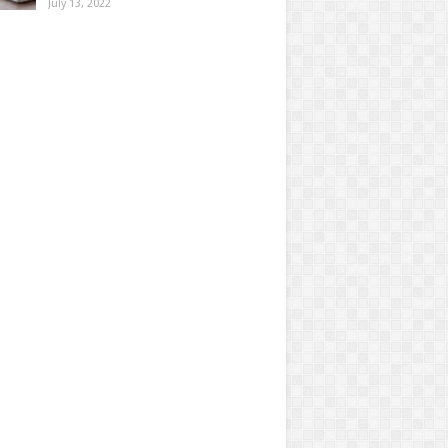
July 13, 2022