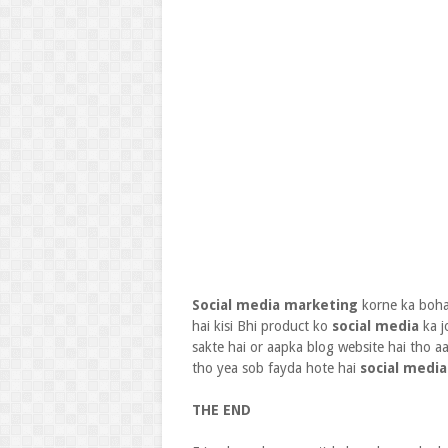
Social media marketing
korne ka bohat
hai kisi Bhi product ko
social media
ka j
sakte hai or aapka blog website hai tho 
tho yea sob fayda hote hai
social media
THE END