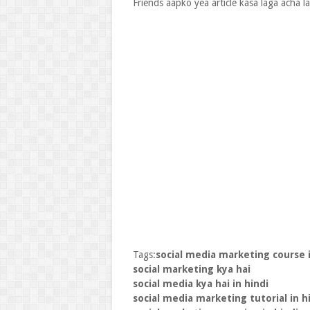
Friends aapko yea article kasa laga acha 
Tags:
social media marketing course i
social marketing kya hai
social media kya hai in hindi
social media marketing tutorial in h