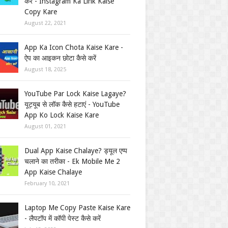
करें - Instagram Ka Link Kaise
Copy Kare
August 22, 2021
App Ka Icon Chota Kaise Kare -
ऐप का आइकन छोटा कैसे करें
August 18, 2025
YouTube Par Lock Kaise Lagaye?
यूट्यूब से लॉक कैसे हटाएं - YouTube
App Ko Lock Kaise Kare
August 01, 2021
Dual App Kaise Chalaye? ड्यूल एप्प
चलाने का तरीका - Ek Mobile Me 2
App Kaise Chalaye
February 10, 2021
Laptop Me Copy Paste Kaise Kare
- लैपटॉप में कॉपी पेस्ट कैसे करें