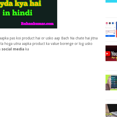
aapka pas koi product hai or usko aap Bach Na chate hai jitna
ata hoga utna aapka product ka value borenge or log usko
a
social media
ka