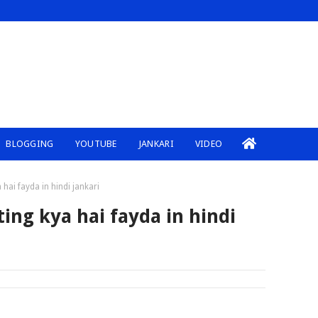
BLOGGING
YOUTUBE
JANKARI
VIDEO
hai fayda in hindi jankari
ing kya hai fayda in hindi