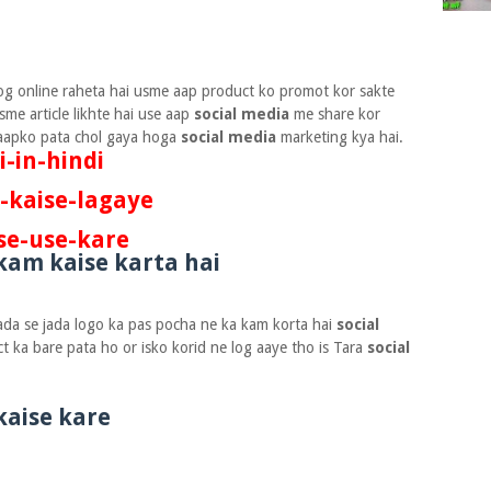
og online raheta hai usme aap product ko promot kor sakte
sme article likhte hai use aap
social media
me share kor
o aapko pata chol gaya hoga
social media
marketing kya hai.
-in-hindi
-kaise-lagaye
se-use-kare
kam kaise karta hai
 jada se jada logo ka pas pocha ne ka kam korta hai
social
t ka bare pata ho or isko korid ne log aaye tho is Tara
social
kaise kare