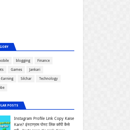
GORY
obile
blogging
Finance
ts
Games
Jankari
e Earning
Silchar
Technology
ube
LAR POSTS
Instagram Profile Link Copy Kaise
Kare? इंस्टाग्राम पोस्ट लिंक कॉपी कैसे