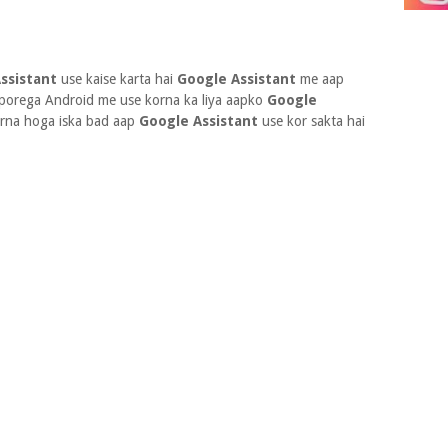
ssistant
use kaise karta hai
Google Assistant
me aap
porega Android me use korna ka liya aapko
Google
orna hoga iska bad aap
Google Assistant
use kor sakta hai