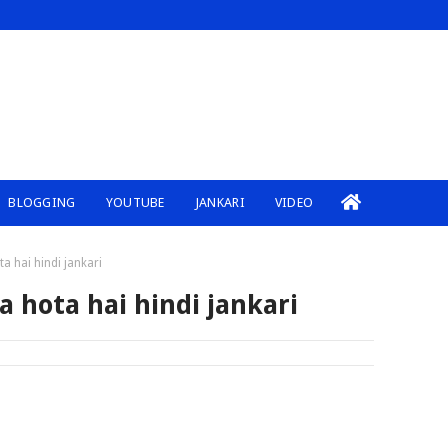
BLOGGING
YOUTUBE
JANKARI
VIDEO
a hai hindi jankari
a hota hai hindi jankari