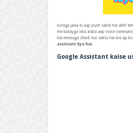
korega jaisa ki aap puch sakta hai abhi t
me batayga iska alaba aap voice commands
hai message check kor sakta hai kisi ap 
assistant kya hai.
Google Assistant kaise 