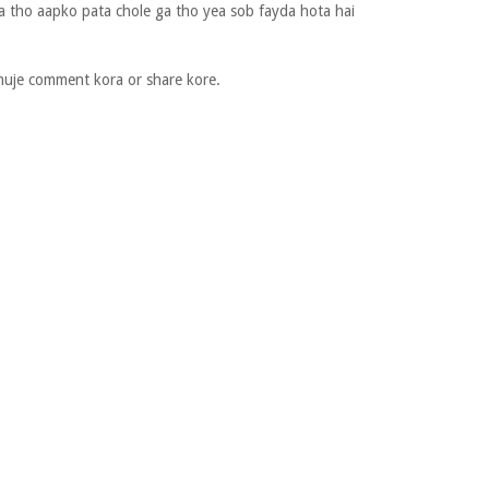
a tho aapko pata chole ga tho yea sob fayda hota hai
muje comment kora or share kore.