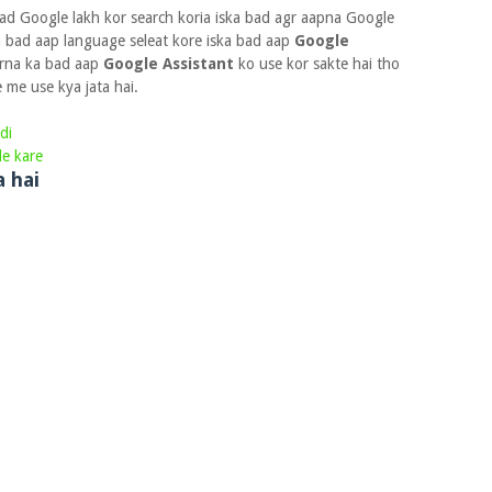
ad Google lakh kor search koria iska bad agr aapna Google
a bad aap language seleat kore iska bad aap
Google
korna ka bad aap
Google Assistant
ko use kor sakte hai tho
me use kya jata hai.
di
le kare
a hai