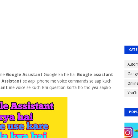
CATE
Autom
Gadge
 me
Google Assistant
Google ka he hai
Google assistant
 Assistant
se aap phone me voice commands se aap kuch
Onlin
tant
me voice se kuch Bhi question korta ho tho yea aapko
YouT
POPU