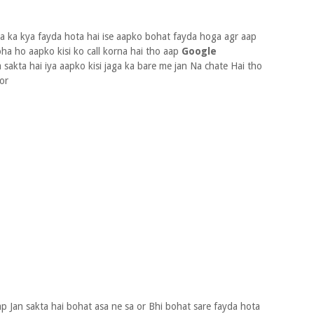
a ka kya fayda hota hai ise aapko bohat fayda hoga agr aap
oha ho aapko kisi ko call korna hai tho aap
Google
 sakta hai iya aapko kisi jaga ka bare me jan Na chate Hai tho
 or
p Jan sakta hai bohat asa ne sa or Bhi bohat sare fayda hota