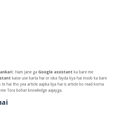
jankari
: Ham Jane ga
Google assistant
ka bare me
istant
kaise use karta hai or iska fayda kya hai insob ka bare
e hai tho yea article aapka liya hai is article ko read korna
 me Tora bohat knowledge aajayga.
hai