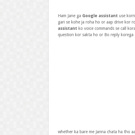
Ham Jane ga
Google assistant
use korn
gari se kohe ja roha ho or aap drive kor r
assistant
ko voice commands se call kora
question kor sakta ho or Bo reply korega
whether ka bare me Janna chata ha tho aa