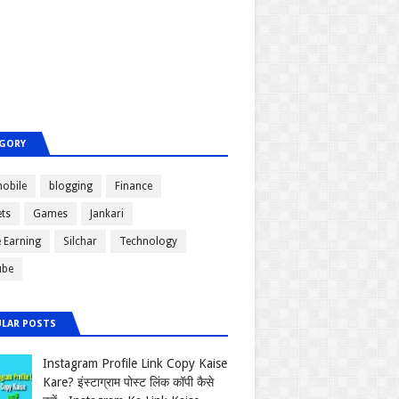
GORY
obile
blogging
Finance
ts
Games
Jankari
e Earning
Silchar
Technology
ube
LAR POSTS
Instagram Profile Link Copy Kaise
Kare? इंस्टाग्राम पोस्ट लिंक कॉपी कैसे