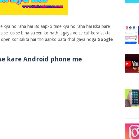
ime kya ho raha hai Bo aapko time kya ho raha hai iska bare
 se us se bina screen ko hath lagaya voice call kora sakta
ko open kor sakta hai tho aapko pata chol gaya hoga
Google
use kare Android phone me