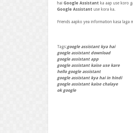
hai
Google Assistant
ka aap use koro g
Google Assistant
use kora ka.
Friends aapko yea information kasa laga 
Tags:
google assistant kya hai
google assistant download
google assistant app
google assistant kaise use kare
hello google assistant
google assistant kya hai in hindi
google assistant kaise chalaye
ok google