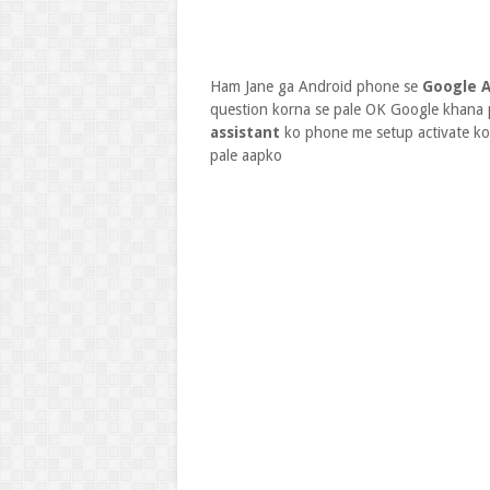
Ham Jane ga Android phone se
Google A
question korna se pale OK Google khana 
assistant
ko phone me setup activate k
pale aapko