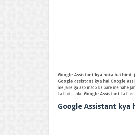
Google Assistant kya hota hai hindi 
Google assistant kya hai
Google ass
me Jane ga aap insob ka bare me nahe Jan t
ka bad aapko
Google Assistant
ka bare
Google Assistant kya 