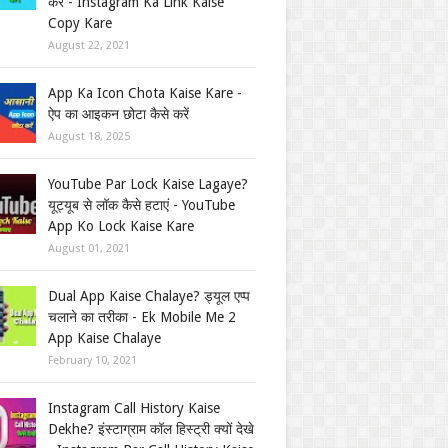
करें - Instagram Ka Link Kaise
Copy Kare
August 22, 2021
App Ka Icon Chota Kaise Kare -
ऐप का आइकन छोटा कैसे करें
August 18, 2025
YouTube Par Lock Kaise Lagaye?
यूट्यूब से लॉक कैसे हटाएं - YouTube
App Ko Lock Kaise Kare
August 01, 2021
Dual App Kaise Chalaye? ड्यूल एप्प
चलाने का तरीका - Ek Mobile Me 2
App Kaise Chalaye
February 10, 2021
Instagram Call History Kaise
Dekhe? इंस्टाग्राम कॉल हिस्ट्री क्यों देखे