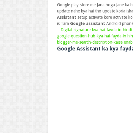
Google play store me Jana hoga Jane ka b
update nahe kya hai tho update koria isk
Assistant
setup activate kore activate 
is Tara
Google assistant
Android phone 
Digital-signature-kya-hai-fayda-in-hindi
google-question-hub-kya-hai-fayda-in hin
blogger-me-search-description-kaise enab
Google Assistant ka kya fayd