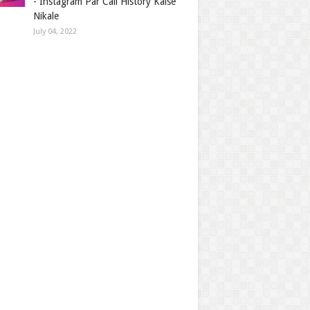
- Instagram Par Call History Kaise
Nikale
July 04, 2022