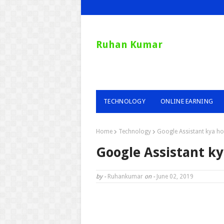
Ruhan Kumar
TECHNOLOGY
ONLINE EARNING
Home
Technology
Google Assistant kya hot
Google Assistant ky
by -
Ruhankumar
on -
June 02, 2019