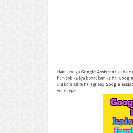
Ham Jane ga
Google Assistant
ka bare
ham sob ka liya bohat kam ka hai
Google
Bhi kora sakta hai agr aap
Google assis
voice reple