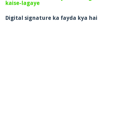
kaise-lagaye
Digital signature ka fayda kya hai