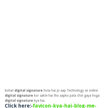
bohat
digital signature
hota hai Jo aap Technology se online
digital signature
kor sakte hai tho aapko pata chol gaya hoga
digital signature
kya hai.
Click here:-
favicon-kya-hai-blog-me-