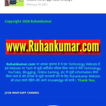
February 10, 2021
Copyright 2026 Ruhankumar
Ruhankumar.com
पर आपका सुयागत है ये एक Technology Website है
इस Website पर Tech से जुड़ी आर्टिकल पब्लिश किया जाता है जैसे Technology,
YouTube, Blogging, Online Earning, etc से जुड़ी information शेयर
किया जाता है और इनसब से जुड़ी जानकारी पाने के लिए Ruhankumar Website
को Visit करते रोहिये और अपने Knowledge को बराये।
Thank You.
JOIN WHATSAPP CHANNEL