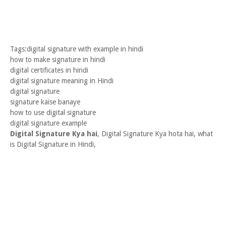
Tags:digital signature with example in hindi
how to make signature in hindi
digital certificates in hindi
digital signature meaning in Hindi
digital signature
signature kaise banaye
how to use digital signature
digital signature example
Digital Signature Kya hai
, Digital Signature Kya hota hai, what
is Digital Signature in Hindi,