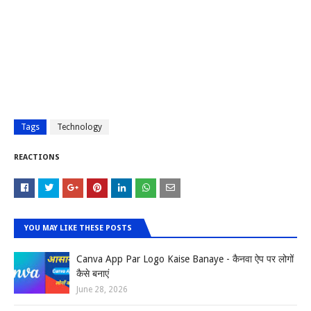
Tags
Technology
REACTIONS
YOU MAY LIKE THESE POSTS
Canva App Par Logo Kaise Banaye - कैनवा ऐप पर लोगों
कैसे बनाएं
June 28, 2026