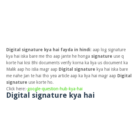
Digital signature kya hai fayda in hindi
: aap log signature
kya hai iska bare me tho aap jante he honga
signature
use q
korte hai kisi Bhi documents verify korna ka liya us document ka
Malik aap ho islia magr aap
Digital signature
kya hai iska bare
me nahe Jan te hai tho yea article aap ka liya hai magr aap
Digital
signature
use korte ho.
Click here:-
google-question-hub-kya-hai
Digital signature kya hai