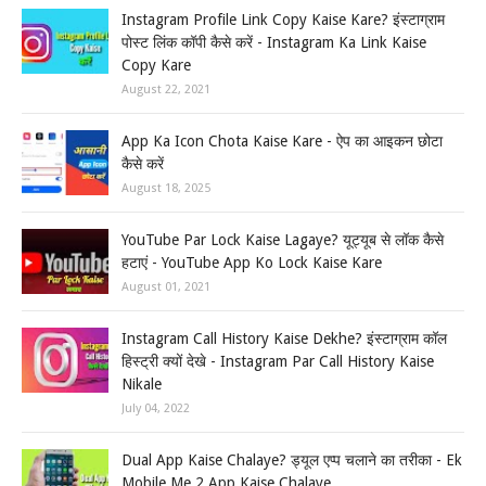
Instagram Profile Link Copy Kaise Kare? इंस्टाग्राम
पोस्ट लिंक कॉपी कैसे करें - Instagram Ka Link Kaise
Copy Kare
August 22, 2021
App Ka Icon Chota Kaise Kare - ऐप का आइकन छोटा
कैसे करें
August 18, 2025
YouTube Par Lock Kaise Lagaye? यूट्यूब से लॉक कैसे
हटाएं - YouTube App Ko Lock Kaise Kare
August 01, 2021
Instagram Call History Kaise Dekhe? इंस्टाग्राम कॉल
हिस्ट्री क्यों देखे - Instagram Par Call History Kaise
Nikale
July 04, 2022
Dual App Kaise Chalaye? ड्यूल एप्प चलाने का तरीका - Ek
Mobile Me 2 App Kaise Chalaye