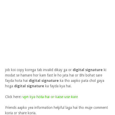
job koi copy korega tab invalid dikay ga or
digital signature
ki
modat se hamare hor kam fast le ho jata hai or Bhi bohat sare
fayda hota hai
digital signature
ka tho aapko pata chol gaya
hoga
digital signature
ka fayda kya hai.
Click here:-
vpn-kya-hota-hai-or-kaise-use-kare
Friends aapko yea information helpful laga hai tho muje comment
koria or share koria.