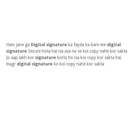
Ham Jane ga
Digital signature
ka fayda ka bare me
digital
signature
Secure hota hai isa asa ne se koi copy nahe kor sakta
Jo aap lakh kor
signature
korta ho isa koi copy kor sakta hai
magr
digital signature
ko koi copy nahe kor sakta