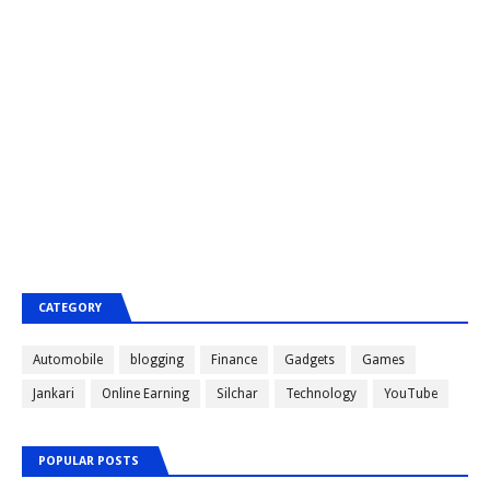
CATEGORY
Automobile
blogging
Finance
Gadgets
Games
Jankari
Online Earning
Silchar
Technology
YouTube
POPULAR POSTS