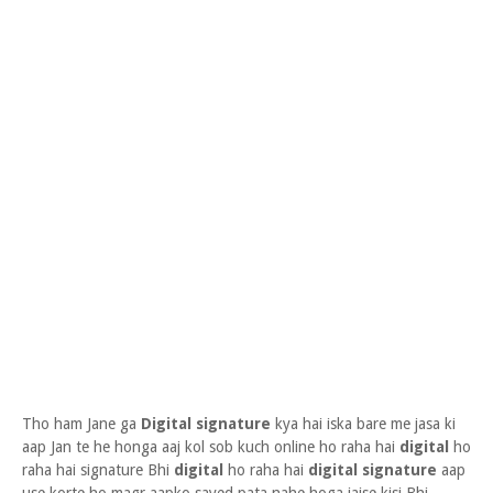
Tho ham Jane ga
Digital signature
kya hai iska bare me jasa ki
aap Jan te he honga aaj kol sob kuch online ho raha hai
digital
ho
raha hai signature Bhi
digital
ho raha hai
digital signature
aap