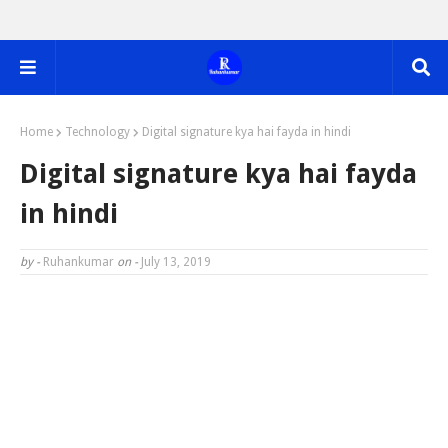
Home
Technology
Digital signature kya hai fayda in hindi
Digital signature kya hai fayda
in hindi
by -
Ruhankumar
on -
July 13, 2019