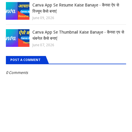
Canva App Se Resume Kaise Banaye - कैनवा ऐप से
रिज्यूम कैसे बनाएं
June 09, 2026
Canva App Se Thumbnail Kaise Banaye - कैनवा एप से
थंबनेल कैसे बनाएं
June 07, 2026
POST A COMMENT
0 Comments