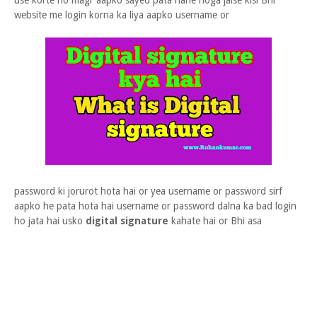
use korte ho magr aapko sayed pata nahe hoga jaise kisi Bhi
website me login korna ka liya aapko username or
password ki jorurot hota hai or yea username or password sirf
aapko he pata hota hai username or password dalna ka bad login
ho jata hai usko
digital signature
kahate hai or Bhi asa