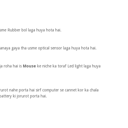
sme Rubber bol laga huya hota hai.
anaya gaya tha usme optical sensor laga huya hota hai.
ja roha hai is
Mouse
ke niche ka toraf Led light laga huya
rurot nahe porta hai sirf computer se cannet kor ka chala
battery ki jorurot porta hai.