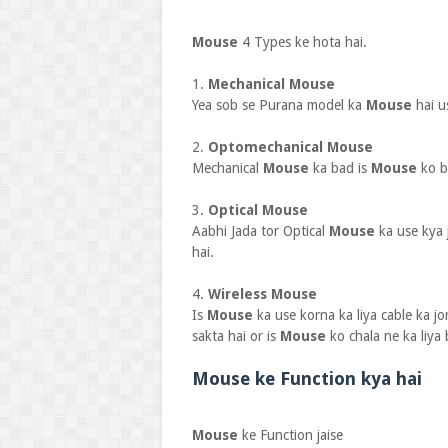
Mouse
4 Types ke hota hai.
1.
Mechanical Mouse
Yea sob se Purana model ka
Mouse
hai u
2.
Optomechanical Mouse
Mechanical
Mouse
ka bad is
Mouse
ko b
3.
Optical Mouse
Aabhi Jada tor Optical
Mouse
ka use kya 
hai.
4.
Wireless Mouse
Is
Mouse
ka use korna ka liya cable ka jo
sakta hai or is
Mouse
ko chala ne ka liya 
Mouse ke Function kya hai
Mouse
ke Function jaise