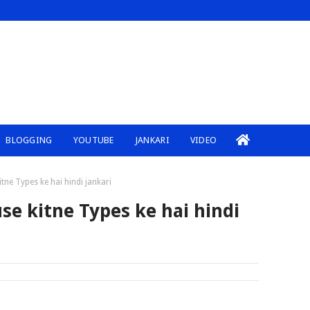
BLOGGING
YOUTUBE
JANKARI
VIDEO
ne Types ke hai hindi jankari
e kitne Types ke hai hindi