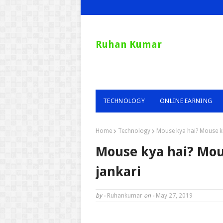
Ruhan Kumar
TECHNOLOGY
ONLINE EARNING
Home
Technology
Mouse kya hai? Mouse kit
Mouse kya hai? Mous
jankari
by -
Ruhankumar
on -
May 27, 2019