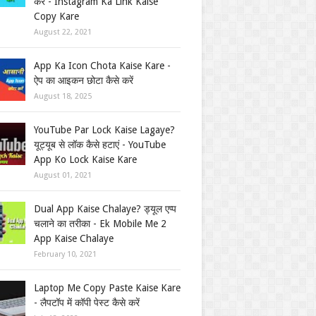
करें - Instagram Ka Link Kaise
Copy Kare
August 22, 2021
App Ka Icon Chota Kaise Kare -
ऐप का आइकन छोटा कैसे करें
August 18, 2025
YouTube Par Lock Kaise Lagaye?
यूट्यूब से लॉक कैसे हटाएं - YouTube
App Ko Lock Kaise Kare
August 01, 2021
Dual App Kaise Chalaye? ड्यूल एप्प
चलाने का तरीका - Ek Mobile Me 2
App Kaise Chalaye
February 10, 2021
Laptop Me Copy Paste Kaise Kare
- लैपटॉप में कॉपी पेस्ट कैसे करें