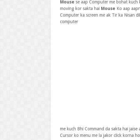
Mouse
se aap Computer me bohat kuch ka
moving kor sakta hai
Mouse
Ko aap aapna
Computer ka screen me ak Tir ka Nisan di
computer
me kuch Bhi Command da sakta hai jais
Cursor ko menu me la jakor click korna h