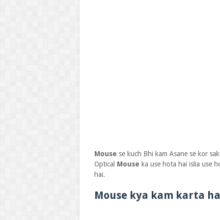
Mouse
se kuch Bhi kam Asane se kor sak
Optical
Mouse
ka use hota hai islia use h
hai.
Mouse kya kam karta ha