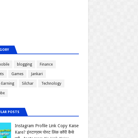
GORY
obile
blogging
Finance
ts
Games
Jankari
e Earning
Silchar
Technology
ube
LAR POSTS
Instagram Profile Link Copy Kaise
Kare? इंस्टाग्राम पोस्ट लिंक कॉपी कैसे