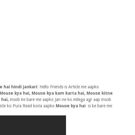
 hai hindi jankari
: Hello Friends is Article me aapko
Mouse kya hai, Mouse kya kam karta hai, Mouse kitne
 hai,
insob ke bare me aapko Jan ne ko milega agr aap insob
ticle ko Pura Read koria aapko
Mouse kya hai
is ke bare me