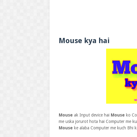
Mouse kya hai
Mouse
ak Input device hai
Mouse
ko Com
me uska jorurot hota hai Computer me k
Mouse
ke alaba Computer me kuch Bhi k