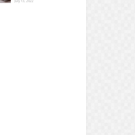
July 13, 2022