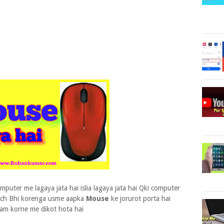
puter me lagaya jata hai islia lagaya jata hai Qki computer
uch Bhi korenga usme aapka
Mouse
ke jorurot porta hai
am korne me dikot hota hai