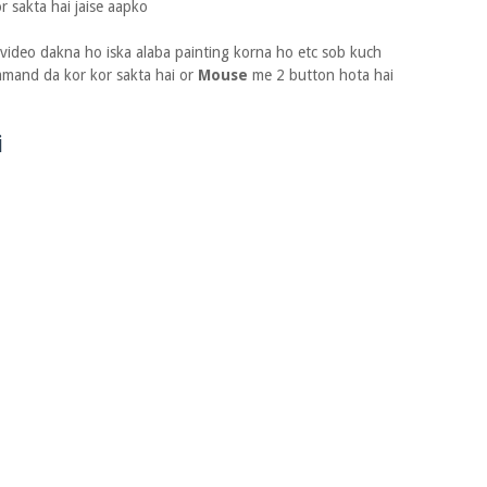
r sakta hai jaise aapko
ideo dakna ho iska alaba painting korna ho etc sob kuch
mand da kor kor sakta hai or
Mouse
me 2 button hota hai
i