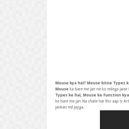
Mouse kya hai? Mouse kitne Types ke
Mouse
ka bare me jan ne ko milega jaise
Types ke hai, Mouse ke Function kya
ke bare me jan Na chate hai tho aap is Ar
jankari mil jayga.