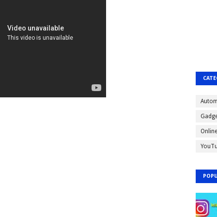
CATE
Autom
Gadge
Onlin
YouT
POPU