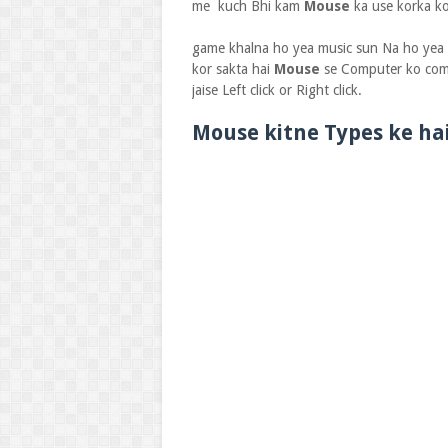
me kuch Bhi kam
Mouse
ka use korka ko
game khalna ho yea music sun Na ho yea v
kor sakta hai
Mouse
se Computer ko com
jaise Left click or Right click.
Mouse kitne Types ke ha