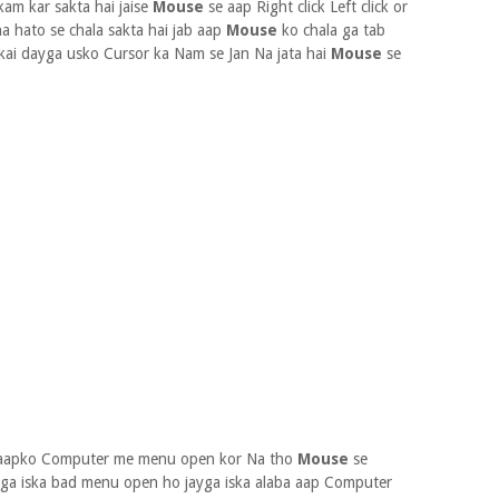
m kar sakta hai jaise
Mouse
se aap Right click Left click or
 hato se chala sakta hai jab aap
Mouse
ko chala ga tab
kai dayga usko Cursor ka Nam se Jan Na jata hai
Mouse
se
e aapko Computer me menu open kor Na tho
Mouse
se
oga iska bad menu open ho jayga iska alaba aap Computer