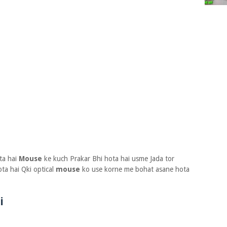
ta hai
Mouse
ke kuch Prakar Bhi hota hai usme Jada tor
ota hai Qki optical
mouse
ko use korne me bohat asane hota
i