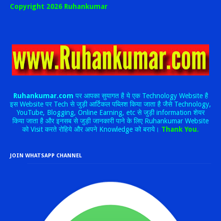
Copyright 2026 Ruhankumar
Ruhankumar.com
पर आपका सुयागत है ये एक Technology Website है
इस Website पर Tech से जुड़ी आर्टिकल पब्लिश किया जाता है जैसे Technology,
YouTube, Blogging, Online Earning, etc से जुड़ी information शेयर
किया जाता है और इनसब से जुड़ी जानकारी पाने के लिए Ruhankumar Website
को Visit करते रोहिये और अपने Knowledge को बराये।
Thank You.
JOIN WHATSAPP CHANNEL