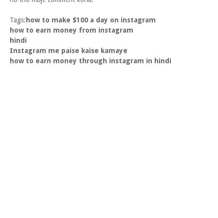
Tags:
how to make $100 a day on instagram
how to earn money from instagram
hindi
Instagram me paise kaise kamaye
how to earn money through instagram in hindi