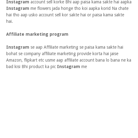
Instagram
account sell korke Bhi aap paisa kama sakte hai aapka
Instagram
me flowers jada honge tho koi aapka korid Na chate
hai tho aap usko account sell kor sakte hai or paisa kama sakte
hai.
Affiliate marketing program
Instagram
se aap Affiliate marketing se paisa kama sakte hai
bohat se company affiliate marketing provide korta hai jaise
Amazon, flipkart etc usme aap affiliate account bana lo bana ne ka
bad kisi Bhi product ka pic
Instagram
me