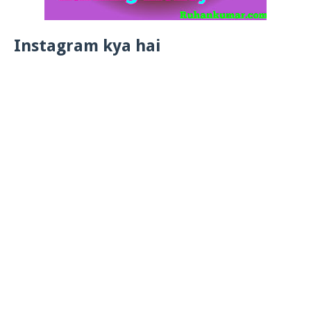
Instagram kya hai