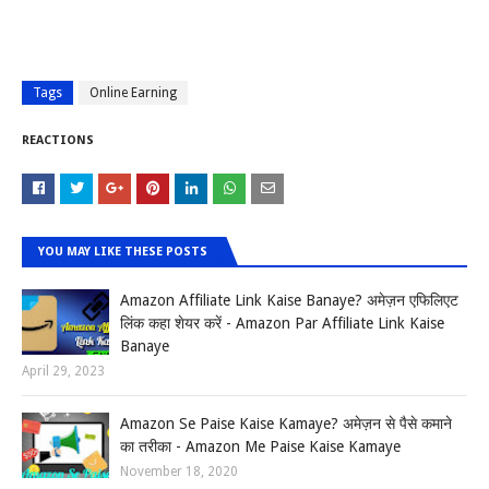
Tags
Online Earning
REACTIONS
YOU MAY LIKE THESE POSTS
Amazon Affiliate Link Kaise Banaye? अमेज़न एफिलिएट
लिंक कहा शेयर करें - Amazon Par Affiliate Link Kaise
Banaye
April 29, 2023
Amazon Se Paise Kaise Kamaye? अमेज़न से पैसे कमाने
का तरीका - Amazon Me Paise Kaise Kamaye
November 18, 2020