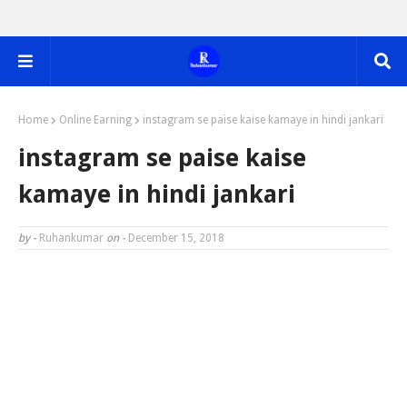
Home
Online Earning
instagram se paise kaise kamaye in hindi jankari
instagram se paise kaise
kamaye in hindi jankari
by -
Ruhankumar
on -
December 15, 2018