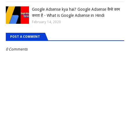
Google Adsense kya hai? Google Adsense कैसे काम
करता है - What is Google Adsense in Hindi
February 14, 2020
POST A COMMENT
0 Comments