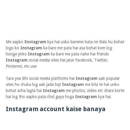
Me aapko
Instagram
kya hai usko bareme bata ne Bala hu bohat
logo ko
Instagram
ka bare me pata hai asa bohat kom log
honge jinko
Instagram
ka bare me pata nahe hai friends
Instagram
social media sites hai jaise Facebook, Twitter,
Pinterest, etc use
Tara yea Bhi social media platforms hai
Instagram
aab popular
sites ho chuka log aab jada bqt
Instagram
me bita te hai unko
bohat acha lagta hai
Instagram
me photos, video etc share korte
hai log tho aapko pata chol gaya hoga
Instagram
kya hai.
Instagram account kaise banaya