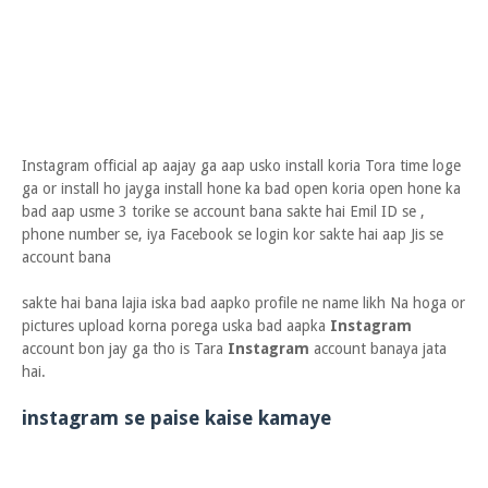
Instagram official ap aajay ga aap usko install koria Tora time loge
ga or install ho jayga install hone ka bad open koria open hone ka
bad aap usme 3 torike se account bana sakte hai Emil ID se ,
phone number se, iya Facebook se login kor sakte hai aap Jis se
account bana
sakte hai bana lajia iska bad aapko profile ne name likh Na hoga or
pictures upload korna porega uska bad aapka
Instagram
account bon jay ga tho is Tara
Instagram
account banaya jata
hai.
instagram se paise kaise kamaye