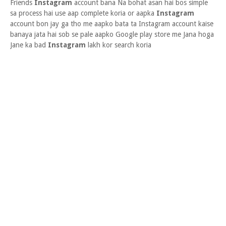
Friends
Instagram
account bana Na bohat asan hai bos simple
sa process hai use aap complete koria or aapka
Instagram
account bon jay ga tho me aapko bata ta Instagram account kaise
banaya jata hai sob se pale aapko Google play store me Jana hoga
Jane ka bad
Instagram
lakh kor search koria