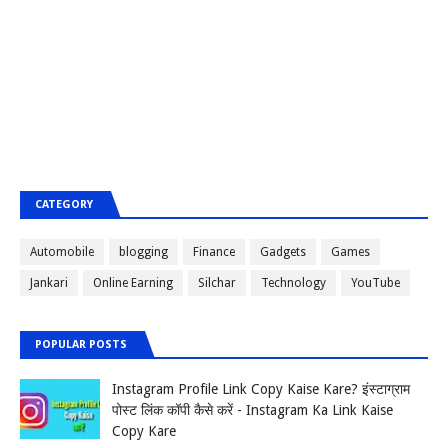
CATEGORY
Automobile
blogging
Finance
Gadgets
Games
Jankari
Online Earning
Silchar
Technology
YouTube
POPULAR POSTS
Instagram Profile Link Copy Kaise Kare? इंस्टाग्राम
पोस्ट लिंक कॉपी कैसे करें - Instagram Ka Link Kaise
Copy Kare