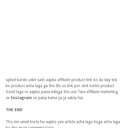
uplod kordo uske sath aapka affiliate product link ko da day kisi
ko product acha laga ga tho Bo us link por click korke product
Korid laga or aapko paisa milega tho use Tara affiliate marketing
se
Instagram
se paisa kama ya ja sakta hai.
THE END
Tho me umid korta hu aapko yea article acha laga hoga acha laga
ho tho muje comment koria.