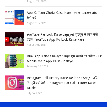
August 22, 2021
App Ka Icon Chota Kaise Kare - ऐप का आइकन छोटा
कैसे करें
August 18, 2025
YouTube Par Lock Kaise Lagaye? यूट्यूब से लॉक कैसे
हटाएं - YouTube App Ko Lock Kaise Kare
August 01, 2021
Dual App Kaise Chalaye? ड्यूल एप्प चलाने का तरीका - Ek
Mobile Me 2 App Kaise Chalaye
February 10, 2021
Instagram Call History Kaise Dekhe? इंस्टाग्राम कॉल
हिस्ट्री क्यों देखे - Instagram Par Call History Kaise
Nikale
July 04, 2022