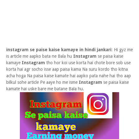
instagram se paise kaise kamaye in hindi jankari
: Hi gyz me
is article me aapko bata ne Bala hu
Instagram
se paisa kaise
kamaye
Instagram
tho hor koi use korta hai chote bore sob use
korta hai agr socho isse aap paisa kama Na suru kordo tho kitna
acha hoga Na paisa kaise kamate hai aapko pata nahe hai tho aap
bilkul sohe article Pe aaye ho me isme
Instagram
se paisa kaise
kamate hai uske bare me batane Bala hu.