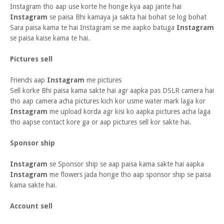
Instagram tho aap use korte he honge kya aap jante hai
Instagram
se paisa Bhi kamaya ja sakta hai bohat se log bohat
Sara paisa kama te hai Instagram se me aapko batuga
Instagram
se paisa kaise kama te hai.
Pictures sell
Friends aap
Instagram
me pictures
Sell korke Bhi paisa kama sakte hai agr aapka pas DSLR camera hai
tho aap camera acha pictures kich kor usme water mark laga kor
Instagram
me upload korda agr kisi ko aapka pictures acha laga
tho aapse contact kore ga or aap pictures sell kor sakte hai.
Sponsor ship
Instagram
se Sponsor ship se aap paisa kama sakte hai aapka
Instagram
me flowers jada honge tho aap sponsor ship se paisa
kama sakte hai.
Account sell