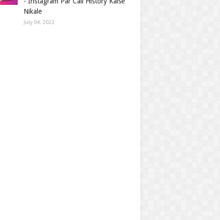
- Instagram Par Call History Kaise
Nikale
July 04, 2022