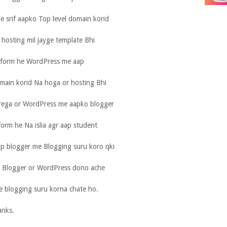
e srif aapko Top level domain korid
hosting mil jayge template Bhi
atform he WordPress me aap
main korid Na hoga or hosting Bhi
orega or WordPress me aapko blogger
tform he Na islia agr aap student
ap blogger me Blogging suru koro qki
ia. Blogger or WordPress dono ache
e blogging suru korna chate ho.
anks.