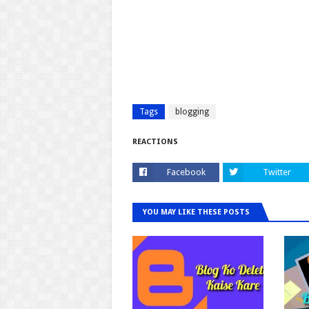
Tags
blogging
REACTIONS
Facebook
Twitter
YOU MAY LIKE THESE POSTS