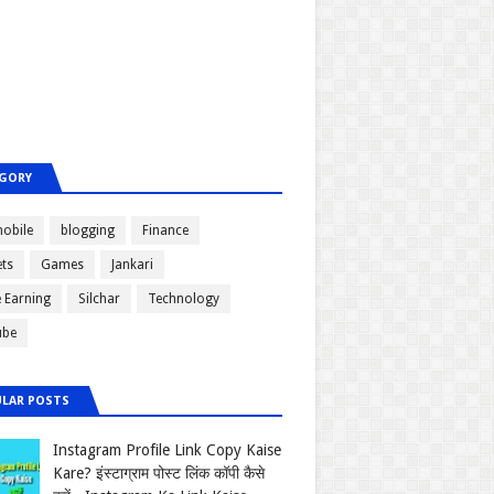
GORY
obile
blogging
Finance
ts
Games
Jankari
e Earning
Silchar
Technology
ube
LAR POSTS
Instagram Profile Link Copy Kaise
Kare? इंस्टाग्राम पोस्ट लिंक कॉपी कैसे