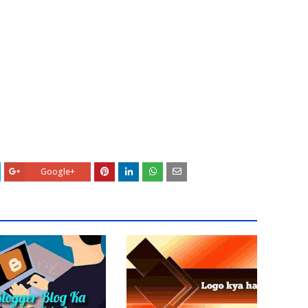
Google+