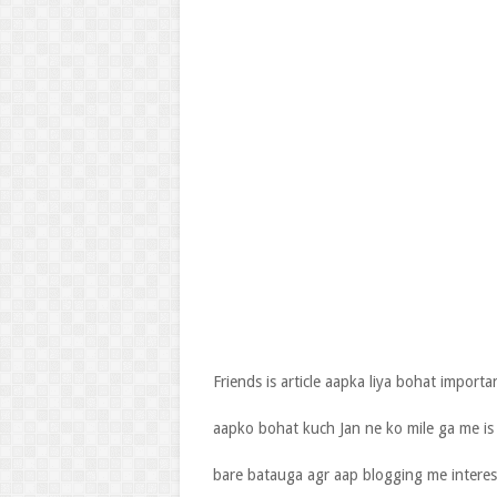
Friends is article aapka liya bohat importa
aapko bohat kuch Jan ne ko mile ga me is
bare batauga agr aap blogging me intere