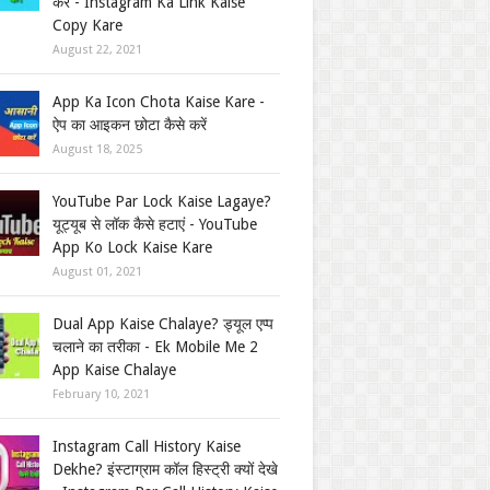
करें - Instagram Ka Link Kaise
Copy Kare
August 22, 2021
App Ka Icon Chota Kaise Kare -
ऐप का आइकन छोटा कैसे करें
August 18, 2025
YouTube Par Lock Kaise Lagaye?
यूट्यूब से लॉक कैसे हटाएं - YouTube
App Ko Lock Kaise Kare
August 01, 2021
Dual App Kaise Chalaye? ड्यूल एप्प
चलाने का तरीका - Ek Mobile Me 2
App Kaise Chalaye
February 10, 2021
Instagram Call History Kaise
Dekhe? इंस्टाग्राम कॉल हिस्ट्री क्यों देखे