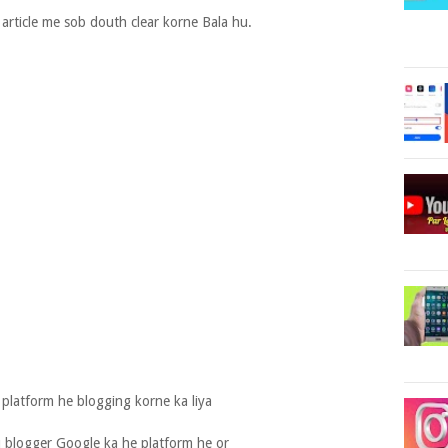
article me sob douth clear korne Bala hu.
platform he blogging korne ka liya
 blogger Google ka he platform he or