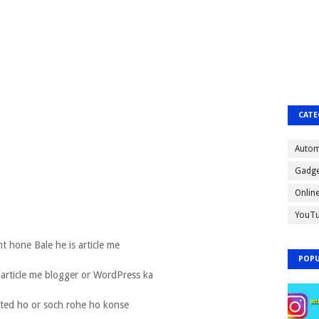
CATE
Autom
Gadge
Onlin
YouT
nt hone Bale he is article me
POPU
 article me blogger or WordPress ka
sted ho or soch rohe ho konse