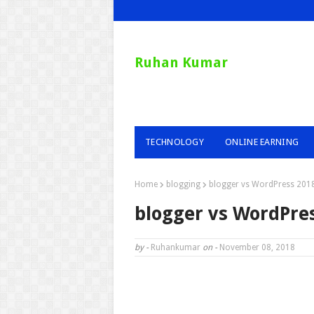
Ruhan Kumar
TECHNOLOGY
ONLINE EARNING
Home
blogging
blogger vs WordPress 201
blogger vs WordPre
by -
Ruhankumar
on -
November 08, 2018