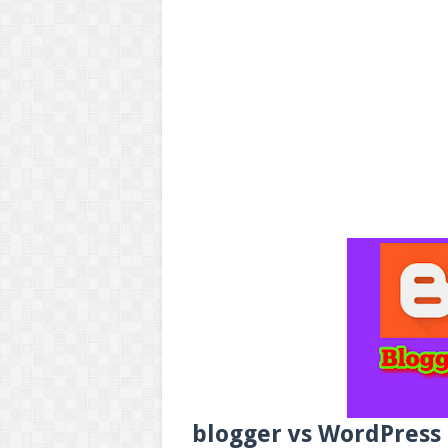
blogger vs WordPress