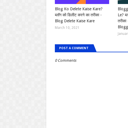
Blog Ko Delete Kaise Kare?
Blogg
ब्लॉग को डिलीट करने का तरीका -
Le? ब्
Blog Delete Kaise Kare
तरीका
Blogg
March 10, 2021
Januar
POST A COMMENT
0 Comments