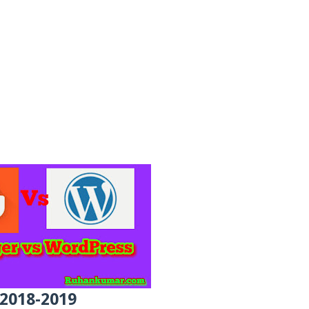
 2018-2019