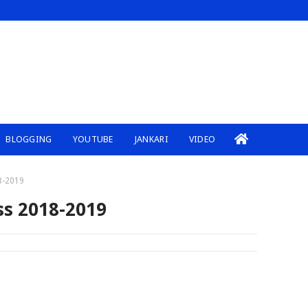
BLOGGING
YOUTUBE
JANKARI
VIDEO
8-2019
ss 2018-2019