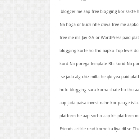
blogger me aap free blogging kor sakte h
Na hoga or kuch nhe chiya free me aapko 
free me mil Jay GA or WordPress paid pl
blogging korte ho tho aapko Top level do
kord Na porega template Bhi korid Na p
se jada alg chiz milta he qki yea paid pla
hoto blogging suru korna chate ho tho a
aap jada paisa invest nahe kor pauge isl
platform he aap socho aap kis platform m
Friends article read korne ka liya dil se Th