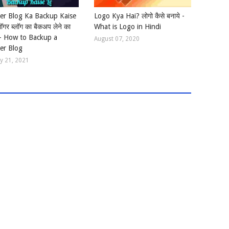
er Blog Ka Backup Kaise
Logo Kya Hai? लोगो कैसे बनाये -
लॉगर ब्लॉग का बैकअप लेने का
What is Logo in Hindi
 - How to Backup a
August 07, 2020
er Blog
y 21, 2021