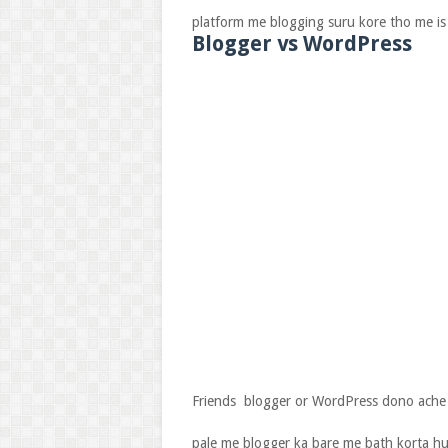
platform me blogging suru kore tho me is 
Blogger vs WordPress
Friends blogger or WordPress dono ache 
pale me blogger ka bare me bath korta hu